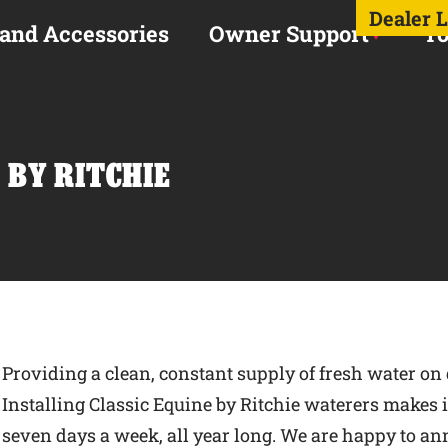
Dealer 
 and Accessories
Owner Support
To
 BY RITCHIE
Providing a clean, constant supply of fresh water on 
Installing Classic Equine by Ritchie waterers makes it 
seven days a week, all year long. We are happy to an