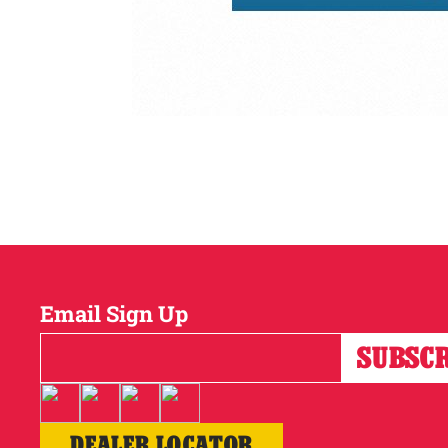
Email Sign Up
DEALER LOCATOR