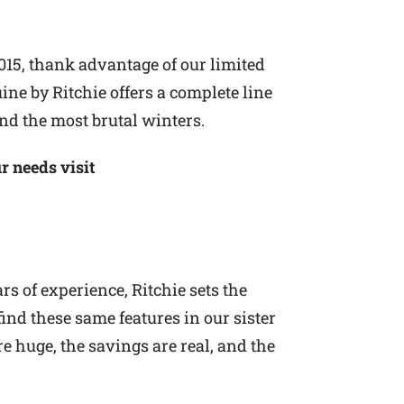
015, thank advantage of our limited
ine by Ritchie offers a complete line
nd the most brutal winters.
r needs visit
s of experience, Ritchie sets the
ind these same features in our sister
e huge, the savings are real, and the