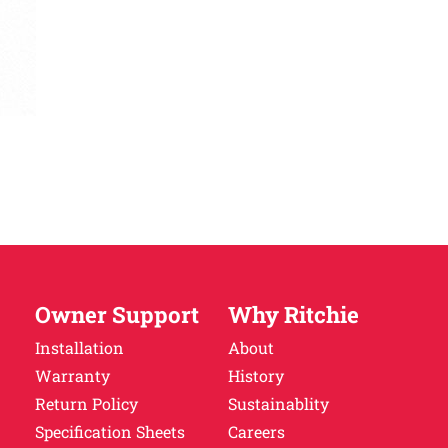
Owner Support
Why Ritchie
Installation
About
Warranty
History
Return Policy
Sustainablity
Specification Sheets
Careers