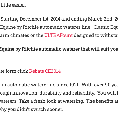
little easier.
Starting December 1st, 2014 and ending March 2nd, 2
c Equine by Ritchie automatic waterer line. Classic Equ
arm climates or the
ULTRAFount
designed to withsta
Equine by Ritchie automatic waterer that will suit you
ate form click
Rebate CE2014
.
 in automatic waterering since 1921. With over 90 year
ugh innovation, durability and reliability. You will f
terers. Take a fresh look at watering. The benefits ar
y you didn’t switch sooner.