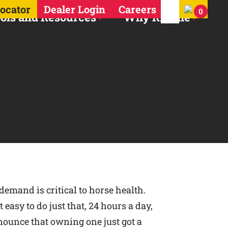
Search for:
Locator
Dealer Login
Careers
0
ols and Resources
Why Ritchie
demand is critical to horse health.
easy to do just that, 24 hours a day,
nounce that owning one just got a