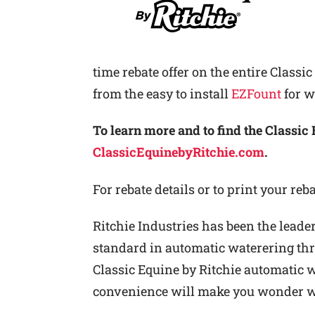
time rebate offer on the entire Classi
from the easy to install
EZFount
for w
To learn more and to find the Classic 
ClassicEquinebyRitchie.com
.
For rebate details or to print your reb
Ritchie Industries has been the leader
standard in automatic waterering thro
Classic Equine by Ritchie automatic wa
convenience will make you wonder wh