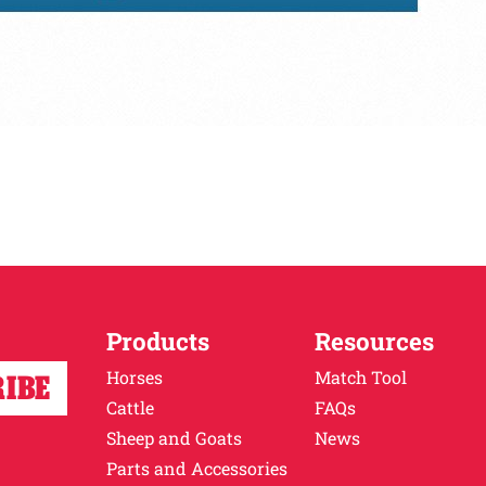
Products
Resources
Horses
Match Tool
Cattle
FAQs
Sheep and Goats
News
Parts and Accessories