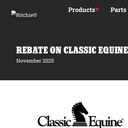
Skip to main content
Products
Parts
REBATE ON CLASSIC EQUINE
November 2025