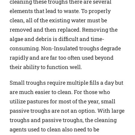
cleaning these troughs there are several
elements that lead to waste. To properly
clean, all of the existing water must be
removed and then replaced. Removing the
algae and debris is difficult and time-
consuming. Non-Insulated troughs degrade
rapidly and are far too often used beyond
their ability to function well.
Small troughs require multiple fills a day but
are much easier to clean. For those who
utilize pastures for most of the year, small
passive troughs are not an option. With large
troughs and passive troughs, the cleaning
agents used to clean also need to be