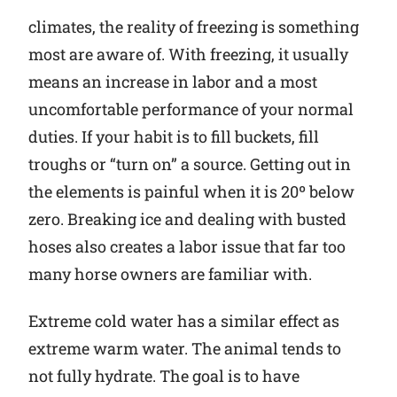
climates, the reality of freezing is something
most are aware of. With freezing, it usually
means an increase in labor and a most
uncomfortable performance of your normal
duties. If your habit is to fill buckets, fill
troughs or “turn on” a source. Getting out in
the elements is painful when it is 20º below
zero. Breaking ice and dealing with busted
hoses also creates a labor issue that far too
many horse owners are familiar with.
Extreme cold water has a similar effect as
extreme warm water. The animal tends to
not fully hydrate. The goal is to have