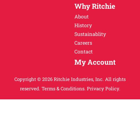
Why Ritchie
About
History
Sustainablity
Careers
Contact
My Account
Copyright © 2026 Ritchie Industries, Inc. All rights
reserved.
Terms & Conditions.
Privacy Policy.