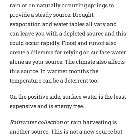
rain or on naturally occurring springs to
provide a steady source. Drought,
evaporation and water tables all vary and
can leave you with a depleted source and this
could occur rapidly. Flood and runoff also
create a dilemma for relying on surface water
alone as your source. The climate also affects
this source. In warmer months the
temperature can be a deterrent too.
On the positive side, surface water is the least
expensive and is energy free.
Rainwater collection
or rain harvesting is
another source. This is not a new source but