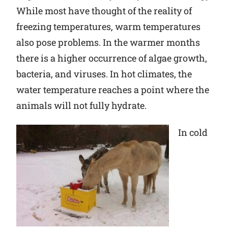
While most have thought of the reality of
freezing temperatures, warm temperatures
also pose problems. In the warmer months
there is a higher occurrence of algae growth,
bacteria, and viruses. In hot climates, the
water temperature reaches a point where the
animals will not fully hydrate.
In cold