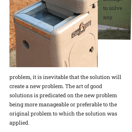
to solve
Why Ritchie
any
Find a Dealer
Careers
problem, it is inevitable that the solution will
create a new problem. The art of good
solutions is predicated on the new problem
being more manageable or preferable to the
original problem to which the solution was
applied.