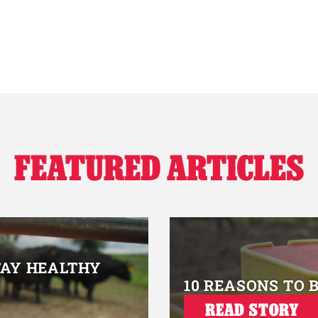
FEATURED ARTICLES
TAY HEALTHY
10 REASONS TO 
READ STORY