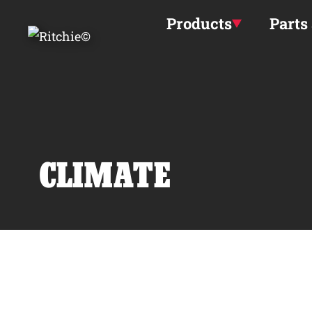
Skip to main content
Products
Parts
CLIMATE