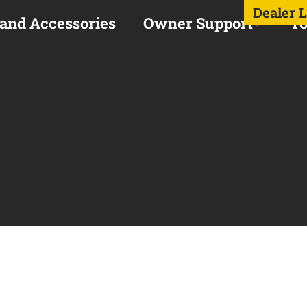
Dealer 
 and Accessories
Owner Support
To