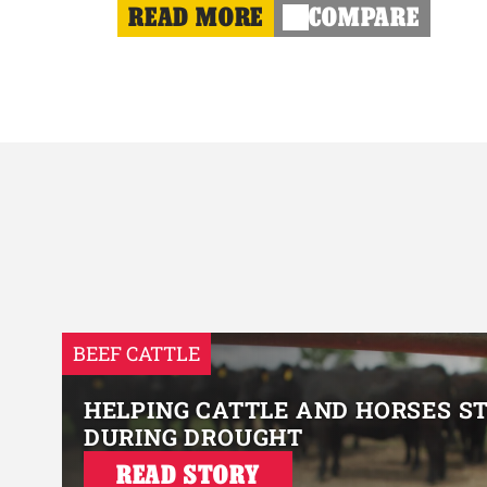
READ MORE
COMPARE
BEEF CATTLE
HELPING CATTLE AND HORSES S
DURING DROUGHT
READ STORY