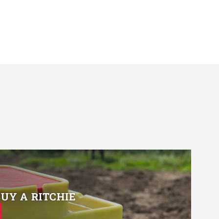
BUY A RITCHIE