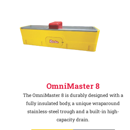
OmniMaster 8
The OmniMaster 8 is durably designed with a
fully insulated body, a unique wraparound
stainless-steel trough and a built-in high-
capacity drain.