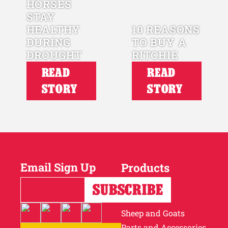
HORSES
STAY
HEALTHY
10 REASONS
DURING
TO BUY A
DROUGHT
RITCHIE
READ
READ
STORY
STORY
Email Sign Up
Products
Horses
Cattle
Sheep and Goats
Parts and Accessories