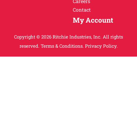
Careers
Contact
My Account
Copyright © 2026 Ritchie Industries, Inc. All rights
reserved.
Terms & Conditions.
Privacy Policy.