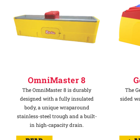
Why Ritchie
Find a Dealer
Careers
OmniMaster 8
G
The OmniMaster 8 is durably
The Ge
designed with a fully insulated
sided wa
body, a unique wraparound
stainless-steel trough and a built-
in high-capacity drain.