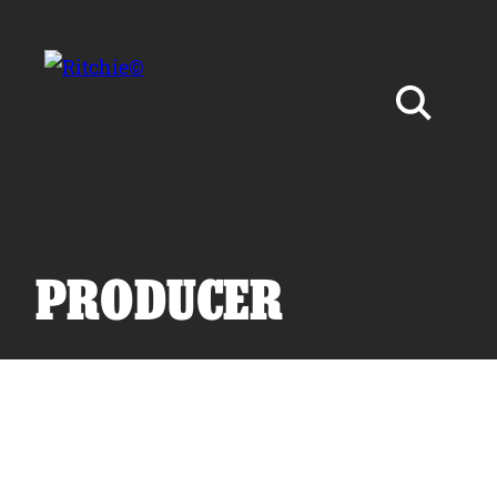
Skip to main content
Search for:
PRODUCER
Products
Owner Support
Tools and Resources