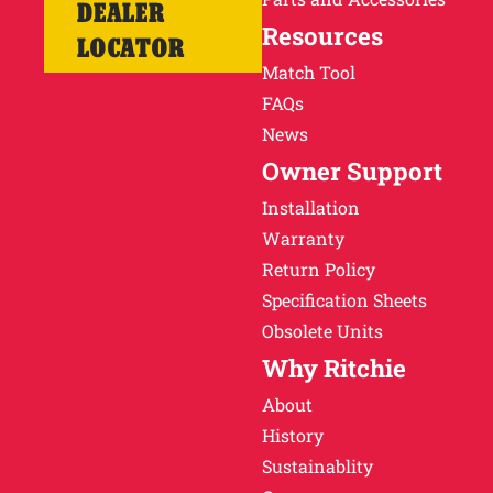
DEALER
Resources
LOCATOR
Match Tool
FAQs
News
Owner Support
Installation
Warranty
Return Policy
Specification Sheets
Obsolete Units
Why Ritchie
About
History
Sustainablity