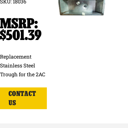
SKU: 18036
Why Ritchie
Find a Dealer
$
501.39
Careers
Replacement
Stainless Steel
Trough for the 2AC
CONTACT
US