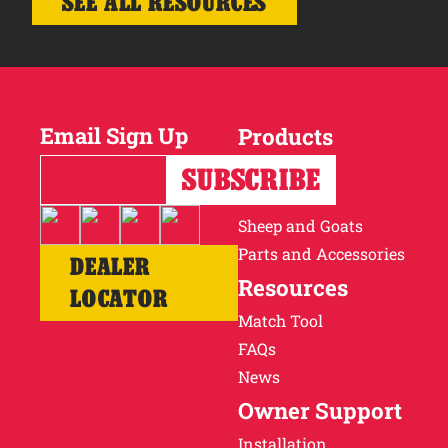
SEE ALL RESOURCES
Email Sign Up
Products
Horses
Cattle
Sheep and Goats
Parts and Accessories
DEALER
Resources
LOCATOR
Match Tool
FAQs
News
Owner Support
Installation