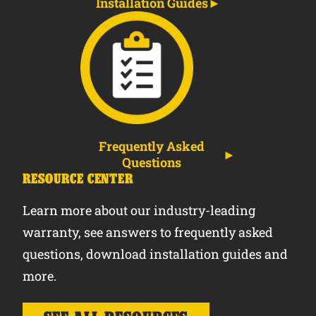
Installation Guides
Frequently Asked
Questions
RESOURCE CENTER
Learn more about our industry-leading
warranty, see answers to frequently asked
questions, download installation guides and
more.