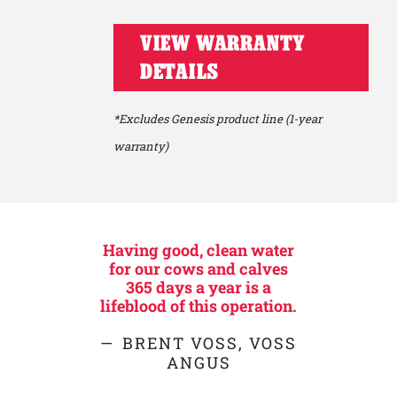
VIEW WARRANTY
DETAILS
*Excludes Genesis product line (1-year
warranty)
Having good, clean water
for our cows and calves
365 days a year is a
lifeblood of this operation.
BRENT VOSS, VOSS
ANGUS