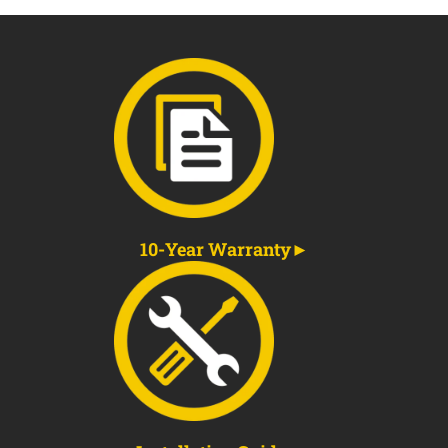
10-Year Warranty