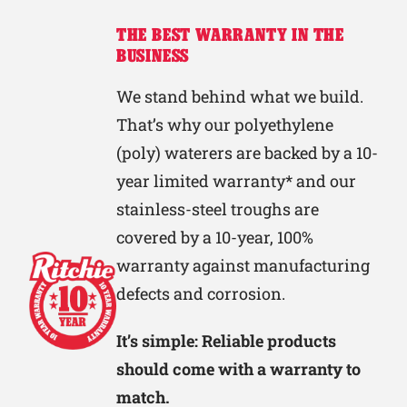
THE BEST WARRANTY IN THE
BUSINESS
We stand behind what we build.
That’s why our polyethylene
(poly) waterers are backed by a 10-
year limited warranty* and our
stainless-steel troughs are
covered by a 10-year, 100%
warranty against manufacturing
defects and corrosion.
It’s simple: Reliable products
should come with a warranty to
match.