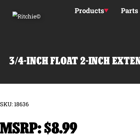
Skip to main content
Products
Parts
3/4-INCH FLOAT 2-INCH EXT
SKU: 18636
$
8.99