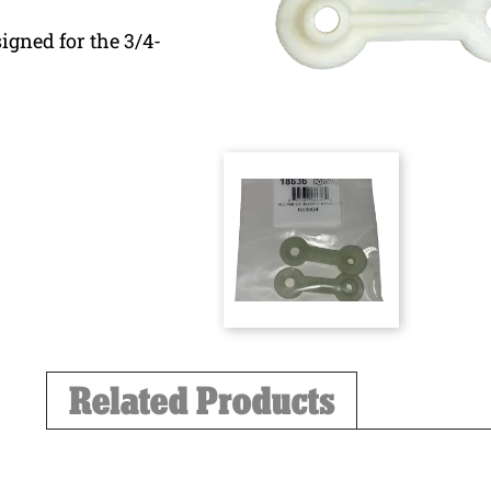
igned for the 3/4-
Related Products