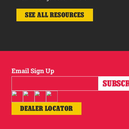
SEE ALL RESOURCES
Email Sign Up
DEALER LOCATOR