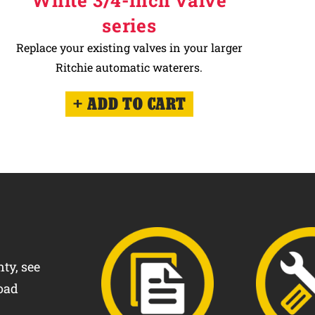
White 3/4-inch valve
series
Replace your existing valves in your larger
Ritchie automatic waterers.
ADD TO CART
ty, see
oad