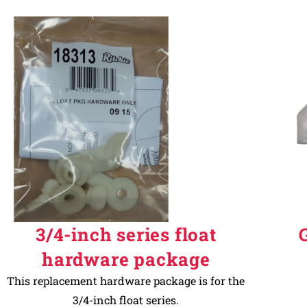
3/4-inch series float
hardware package
This replacement hardware package is for the
3/4-inch float series.