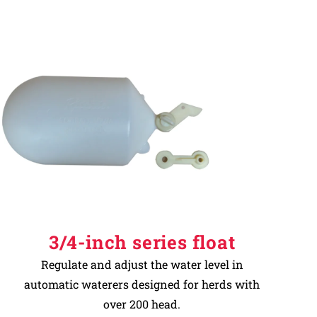
3/4-inch series float
Regulate and adjust the water level in
automatic waterers designed for herds with
over 200 head.