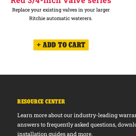
Red 3/4-inch valve series
Replace your existing valves in your larger
Ritchie automatic waterers.
ADD TO CART
RESOURCE CENTER
Learn more about our industry-leading warran
answers to frequently asked questions, downl
installation guides and more.