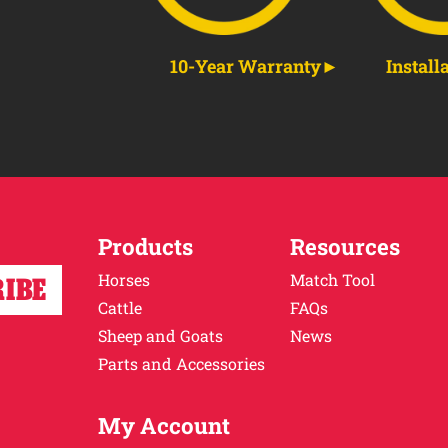
10-Year Warranty
Install
Products
Resources
Horses
Match Tool
Cattle
FAQs
Sheep and Goats
News
Parts and Accessories
My Account