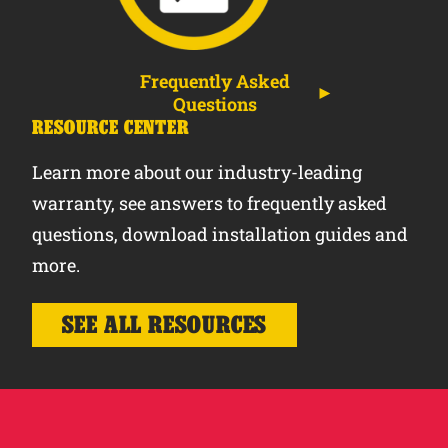
Frequently Asked
Questions
RESOURCE CENTER
Learn more about our industry-leading
warranty, see answers to frequently asked
questions, download installation guides and
more.
SEE ALL RESOURCES