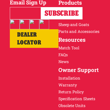
Email Sign Up
Products
Horses
Cattle
Sheep and Goats
Parts and Accessories
DEALER
Resources
LOCATOR
Match Tool
FAQs
News
Owner Support
Installation
Warranty
Return Policy
Specification Sheets
Obsolete Units