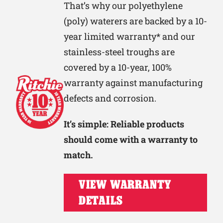
That’s why our polyethylene
(poly) waterers are backed by a 10-
year limited warranty* and our
stainless-steel troughs are
covered by a 10-year, 100%
warranty against manufacturing
defects and corrosion.
It’s simple: Reliable products
should come with a warranty to
match.
VIEW WARRANTY
DETAILS