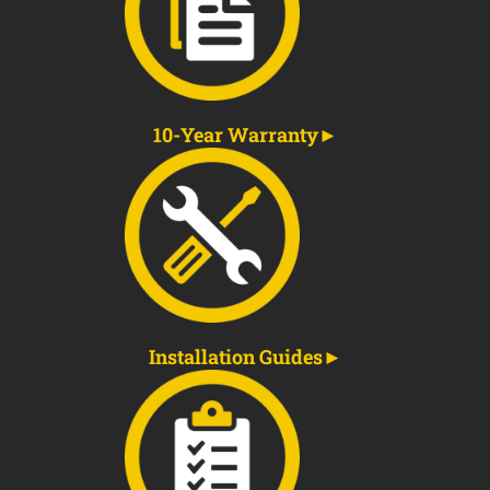
10-Year Warranty
Installation Guides