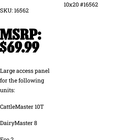
SKU: 16562
Why Ritchie
Find a Dealer
$
69.99
Careers
Large access panel
for the following
units:
CattleMaster 10T
DairyMaster 8
Eco 2