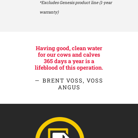
*Excludes Genesis product line (1-year
warranty)
Having good, clean water
for our cows and calves
365 days a year is a
lifeblood of this operation.
BRENT VOSS, VOSS
ANGUS