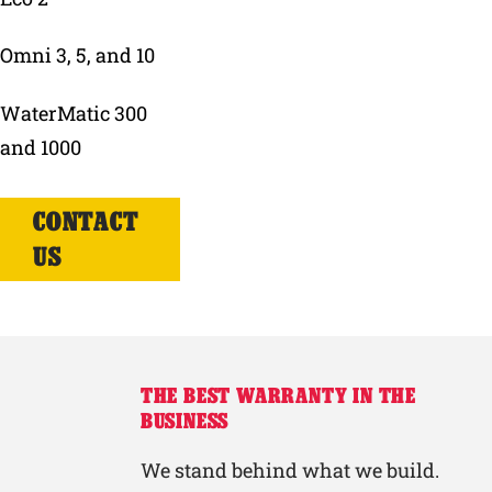
Omni 3, 5, and 10
WaterMatic 300
and 1000
CONTACT
US
THE BEST WARRANTY IN THE
BUSINESS
We stand behind what we build.