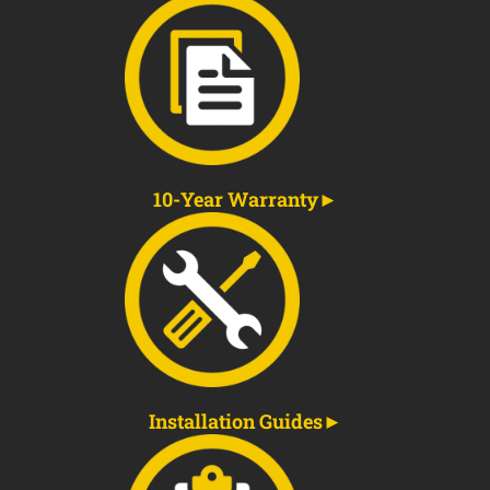
10-Year Warranty
Installation Guides