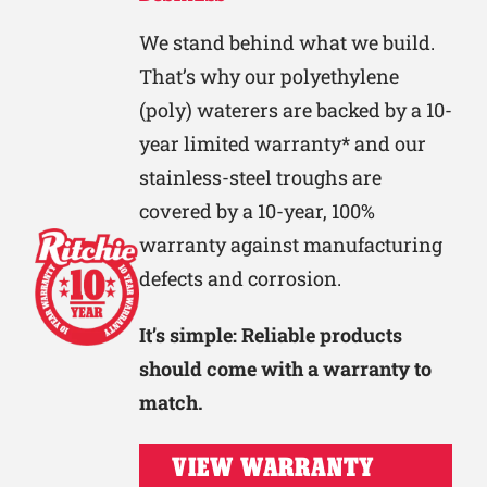
We stand behind what we build.
That’s why our polyethylene
(poly) waterers are backed by a 10-
year limited warranty* and our
stainless-steel troughs are
covered by a 10-year, 100%
warranty against manufacturing
defects and corrosion.
It’s simple: Reliable products
should come with a warranty to
match.
VIEW WARRANTY