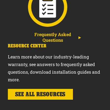
Frequently Asked
Questions
RESOURCE CENTER
Learn more about our industry-leading
warranty, see answers to frequently asked
questions, download installation guides and
more.
SEE ALL RESOURCES