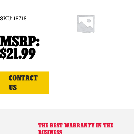
Why Ritchie
SKU: 18718
Find a Dealer
Careers
$
21.99
CONTACT
US
THE BEST WARRANTY IN THE
BUSINESS