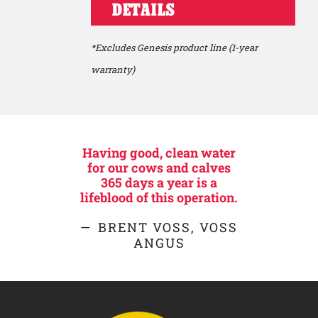
DETAILS
*Excludes Genesis product line (1-year
warranty)
Having good, clean water
for our cows and calves
365 days a year is a
lifeblood of this operation.
BRENT VOSS, VOSS
ANGUS