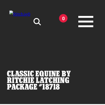
Skip to main content
0
Search for:
CLASSIC EQUINE BY
Products
RITCHIE LATCHING
PACKAGE #18718
Owner Support
Tools and Resources