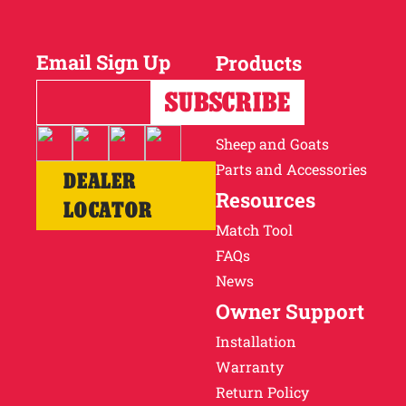
Email Sign Up
Products
Horses
Cattle
Sheep and Goats
Parts and Accessories
DEALER
Resources
LOCATOR
Match Tool
FAQs
News
Owner Support
Installation
Warranty
Return Policy