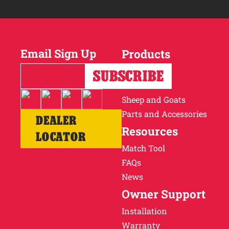
Email Sign Up
Products
Horses
Cattle
Sheep and Goats
Parts and Accessories
DEALER
Resources
LOCATOR
Match Tool
FAQs
News
Owner Support
Installation
Warranty