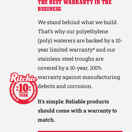
THE BEST WARRANTY IN THE
BUSINESS
We stand behind what we build.
That’s why our polyethylene
(poly) waterers are backed by a 10-
year limited warranty* and our
stainless-steel troughs are
covered by a 10-year, 100%
warranty against manufacturing
defects and corrosion.
It’s simple: Reliable products
should come with a warranty to
match.