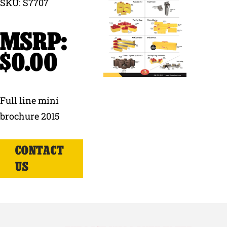
SKU: S7707
Why Ritchie
Find a Dealer
$
0.00
Careers
Full line mini
brochure 2015
CONTACT
US