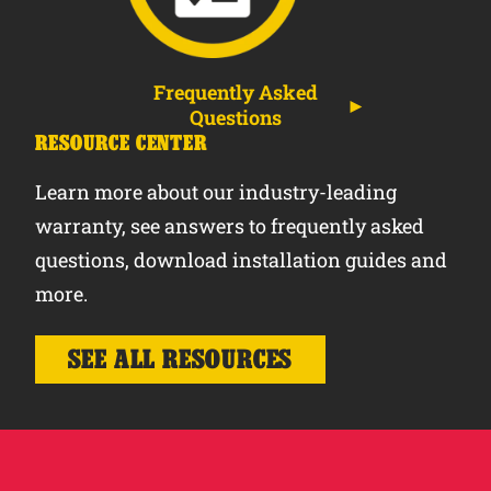
Frequently Asked
Questions
RESOURCE CENTER
Learn more about our industry-leading
warranty, see answers to frequently asked
questions, download installation guides and
more.
SEE ALL RESOURCES