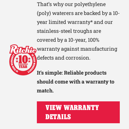
That’s why our polyethylene
(poly) waterers are backed by a 10-
year limited warranty* and our
stainless-steel troughs are
covered by a 10-year, 100%
warranty against manufacturing
defects and corrosion.
It’s simple: Reliable products
should come with a warranty to
match.
VIEW WARRANTY
DETAILS