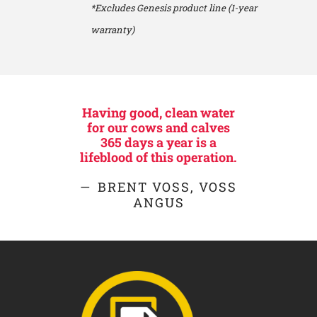
*Excludes Genesis product line (1-year
warranty)
Having good, clean water
for our cows and calves
365 days a year is a
lifeblood of this operation.
BRENT VOSS, VOSS
ANGUS