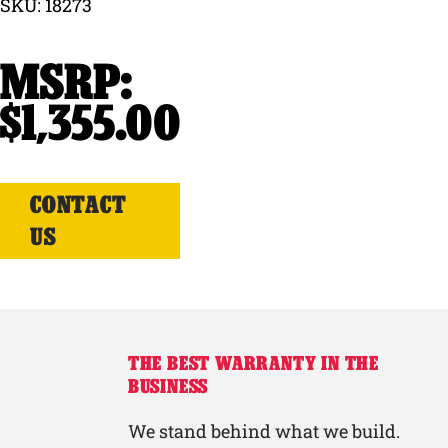
SKU: 18273
Why Ritchie
Find a Dealer
$
1,355.00
Careers
CONTACT
US
THE BEST WARRANTY IN THE
BUSINESS
We stand behind what we build.