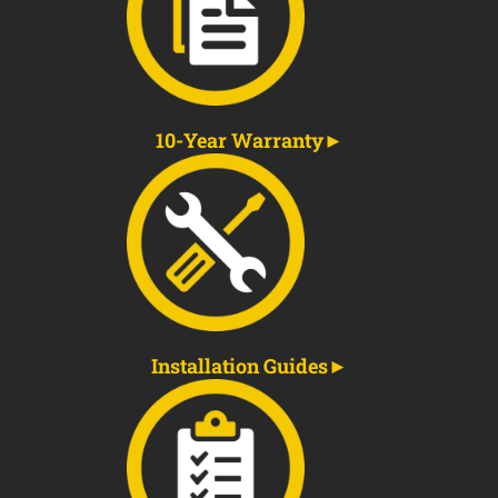
10-Year Warranty
Installation Guides