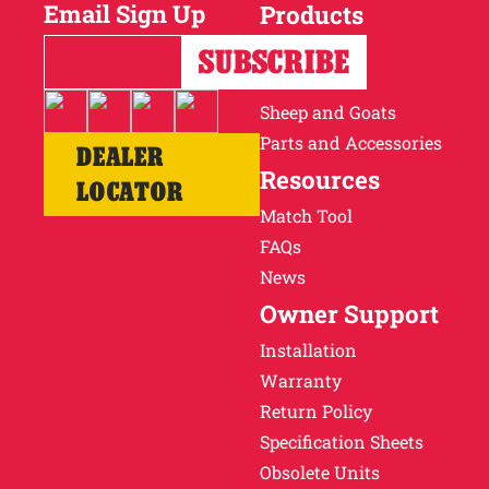
Email Sign Up
Products
Horses
Cattle
Sheep and Goats
Parts and Accessories
DEALER
Resources
LOCATOR
Match Tool
FAQs
News
Owner Support
Installation
Warranty
Return Policy
Specification Sheets
Obsolete Units