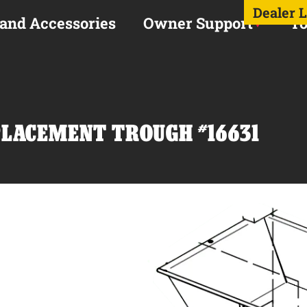
Dealer 
 and Accessories
Owner Support
To
PLACEMENT TROUGH #16631