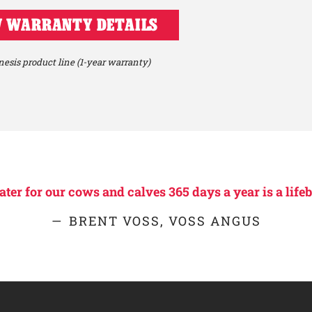
 WARRANTY DETAILS
esis product line (1-year warranty)
er for our cows and calves 365 days a year is a lifeb
BRENT VOSS, VOSS ANGUS