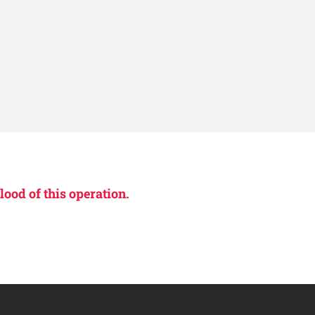
lood of this operation.