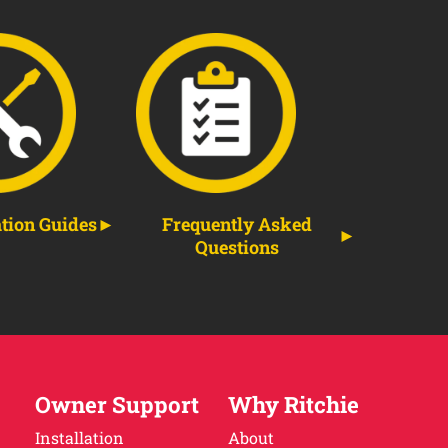
ation Guides
Frequently Asked
Questions
Owner Support
Why Ritchie
Installation
About