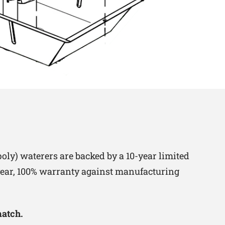
oly) waterers are backed by a 10-year limited
-year, 100% warranty against manufacturing
match.