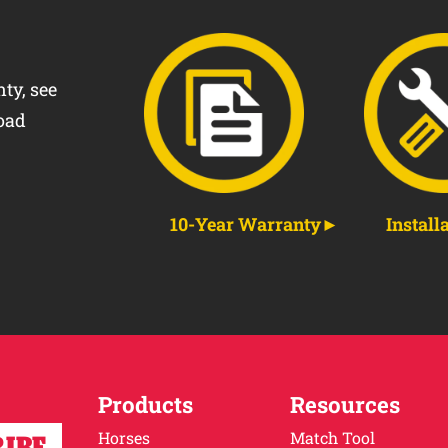
ty, see
oad
10-Year Warranty
Install
Products
Resources
Horses
Match Tool