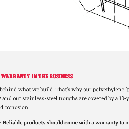
 WARRANTY IN THE BUSINESS
behind what we build. That’s why our polyethylene (p
 and our stainless-steel troughs are covered by a 10
nd corrosion.
le: Reliable products should come with a warranty to 