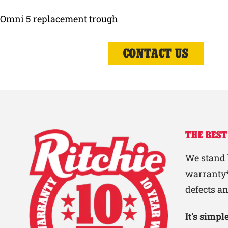
Omni 5 replacement trough
CONTACT US
THE BEST
We stand 
warranty*
defects a
It’s simp