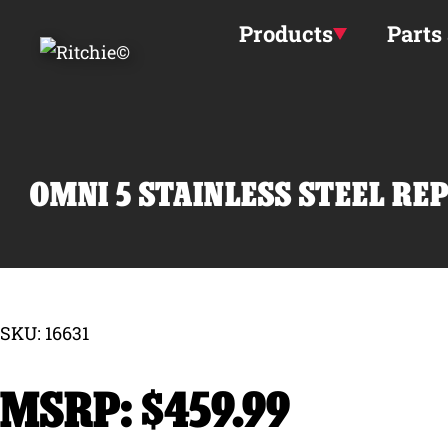
Skip to main content
Products
Parts
OMNI 5 STAINLESS STEEL RE
SKU: 16631
$
459.99