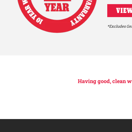
VIEW
*Excludes Gen
Having good, clean wat