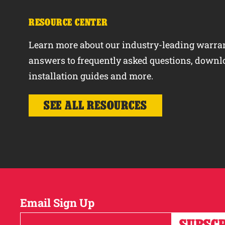
RESOURCE CENTER
Learn more about our industry-leading warran
answers to frequently asked questions, downl
installation guides and more.
SEE ALL RESOURCES
Email Sign Up