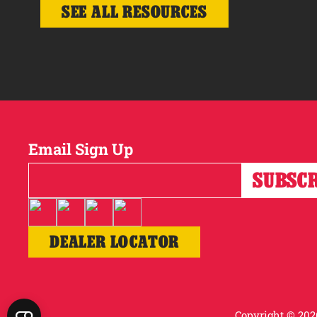
SEE ALL RESOURCES
Email Sign Up
DEALER LOCATOR
Copyright © 2026