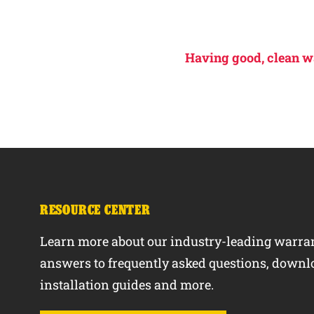
Having good, clean wat
RESOURCE CENTER
Learn more about our industry-leading warran
answers to frequently asked questions, downl
installation guides and more.