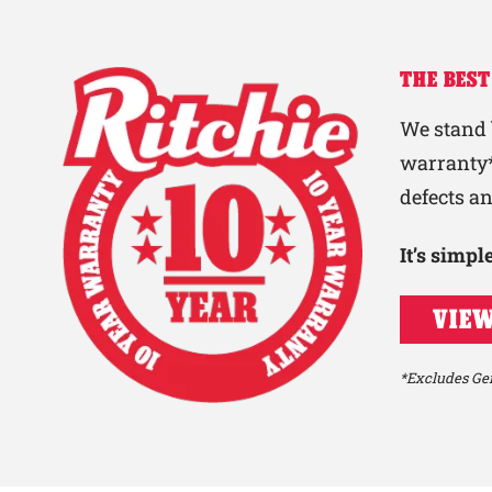
THE BEST
We stand 
warranty*
defects a
It’s simp
VIEW
*Excludes Gen