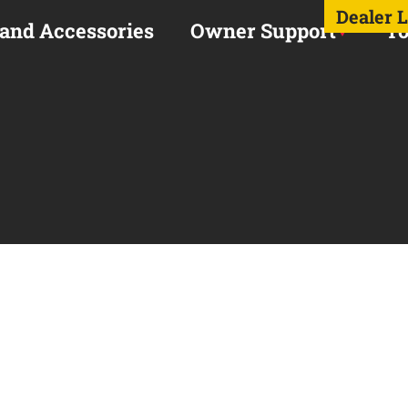
Dealer 
 and Accessories
Owner Support
To