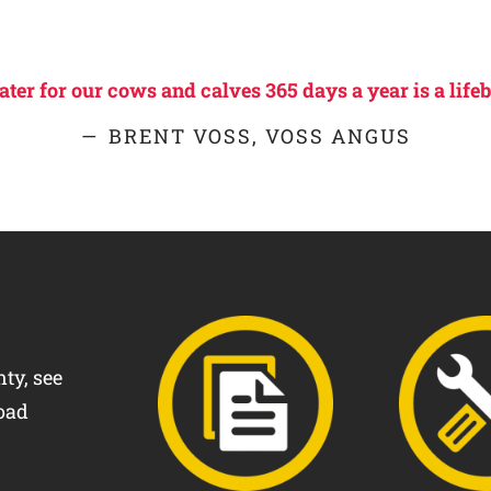
er for our cows and calves 365 days a year is a lifeb
BRENT VOSS, VOSS ANGUS
ty, see
oad