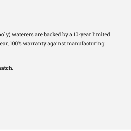
oly) waterers are backed by a 10-year limited
-year, 100% warranty against manufacturing
match.