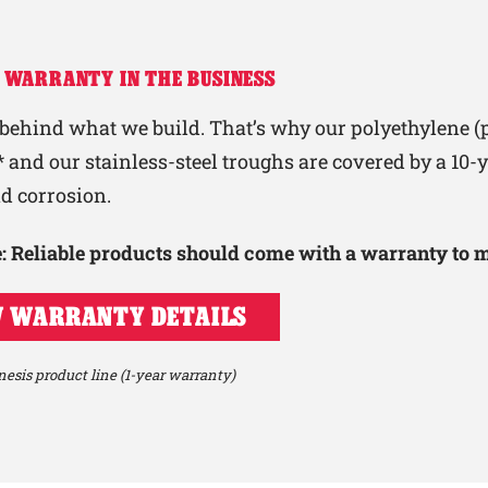
 WARRANTY IN THE BUSINESS
behind what we build. That’s why our polyethylene (p
 and our stainless-steel troughs are covered by a 10
nd corrosion.
le: Reliable products should come with a warranty to 
 WARRANTY DETAILS
esis product line (1-year warranty)