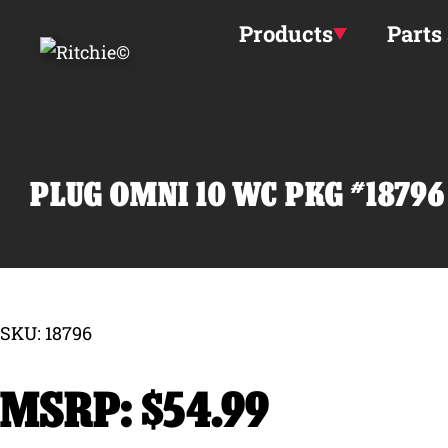
Skip to main content
Products
Parts
PLUG OMNI 10 WC PKG #18796
SKU: 18796
$
54.99