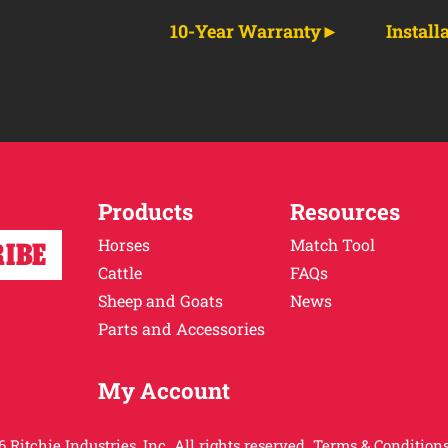
10-Year Warranty
Install
Products
Resources
Horses
Match Tool
Cattle
FAQs
Sheep and Goats
News
Parts and Accessories
My Account
 Ritchie Industries, Inc. All rights reserved.
Terms & Conditions