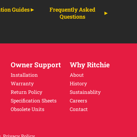
ation Guides
Frequently Asked
Questions
Owner Support
Why Ritchie
Installation
About
Warranty
History
Return Policy
Sustainablity
Specification Sheets
Careers
Obsolete Units
Contact
.
Privacy Policy.