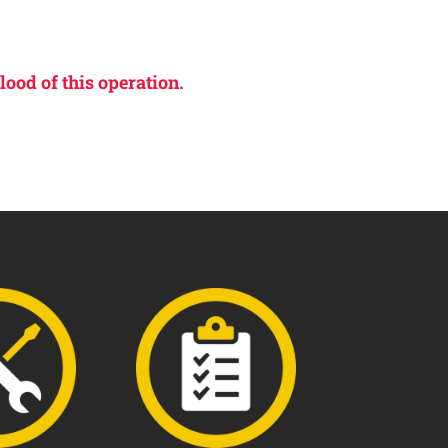
lood of this operation.