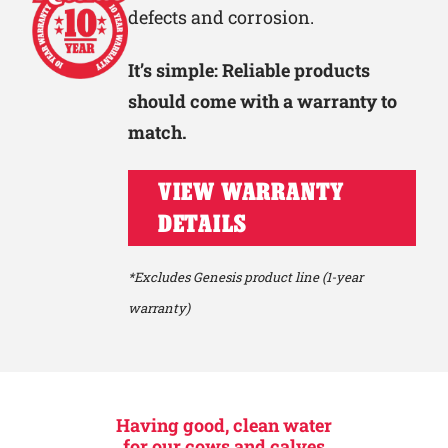
defects and corrosion.
It’s simple: Reliable products
should come with a warranty to
match.
VIEW WARRANTY
DETAILS
*Excludes Genesis product line (1-year
warranty)
Having good, clean water
for our cows and calves