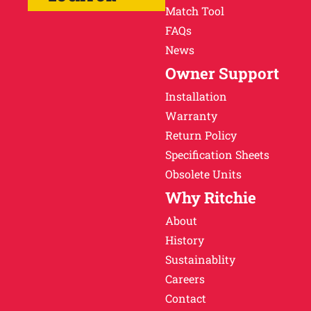
Match Tool
FAQs
News
Owner Support
Installation
Warranty
Return Policy
Specification Sheets
Obsolete Units
Why Ritchie
About
History
Sustainablity
Careers
Contact