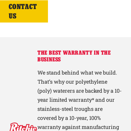
CONTACT
US
THE BEST WARRANTY IN THE
BUSINESS
We stand behind what we build.
That’s why our polyethylene
(poly) waterers are backed by a 10-
year limited warranty* and our
stainless-steel troughs are
covered by a 10-year, 100%
warranty against manufacturing