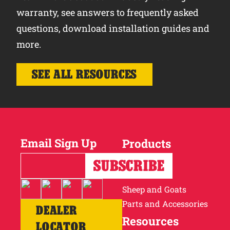
warranty, see answers to frequently asked
questions, download installation guides and
more.
SEE ALL RESOURCES
Email Sign Up
Products
Horses
Cattle
Sheep and Goats
Parts and Accessories
DEALER
Resources
LOCATOR