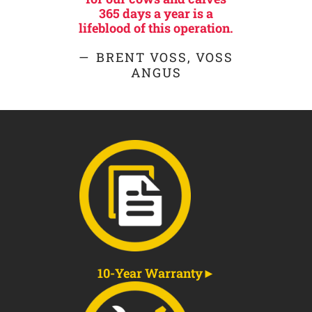
365 days a year is a
lifeblood of this operation.
BRENT VOSS, VOSS
ANGUS
10-Year Warranty