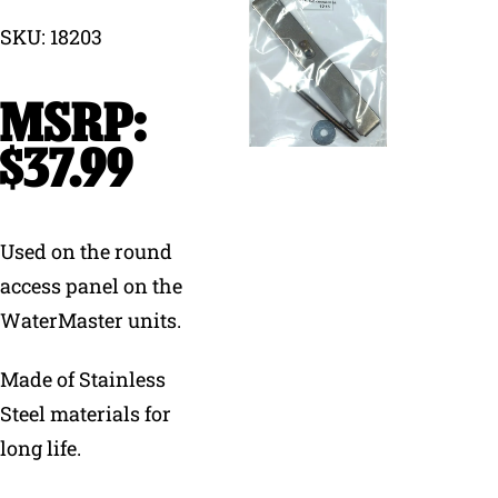
SKU: 18203
Why Ritchie
Find a Dealer
$
37.99
Careers
Used on the round
access panel on the
WaterMaster units.
Made of Stainless
Steel materials for
long life.