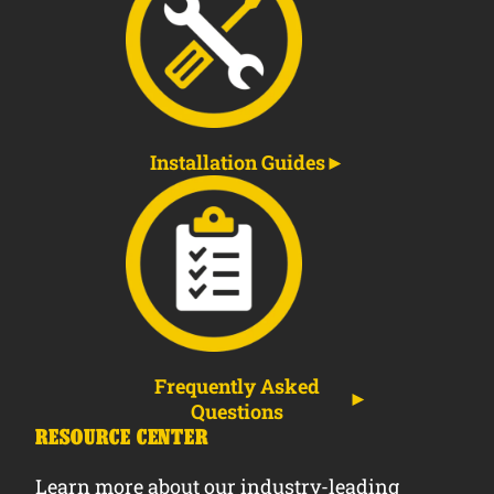
Installation Guides
Frequently Asked
Questions
RESOURCE CENTER
Learn more about our industry-leading