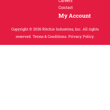
Careers
Contact
My Account
Copyright © 2026 Ritchie Industries, Inc. All rights
reserved.
Terms & Conditions.
Privacy Policy.