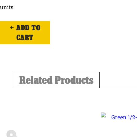
units.
ADD TO
CART
Related Products