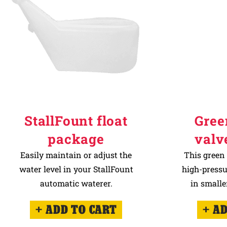
StallFount float
Gree
package
valv
Easily maintain or adjust the
This green 
water level in your StallFount
high-pressu
automatic waterer.
in smalle
ADD TO CART
AD