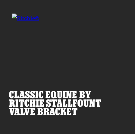
Skip to main content
Search for:
CLASSIC EQUINE BY
Products
RITCHIE STALLFOUNT
VALVE BRACKET
Owner Support
Tools and Resources