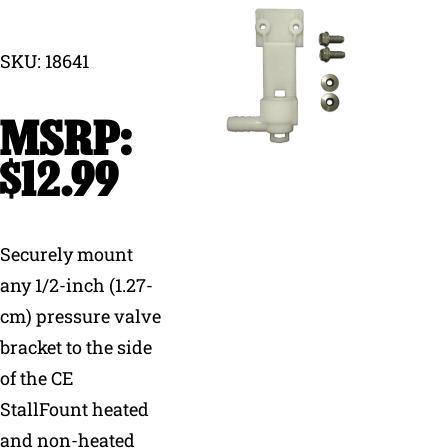
Why Ritchie
SKU: 18641
Find a Dealer
Careers
$
12.99
Securely mount
any 1/2-inch (1.27-
cm) pressure valve
bracket to the side
of the CE
StallFount heated
and non-heated