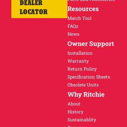
DEALER
Resources
LOCATOR
Match Tool
FAQs
News
Owner Support
Installation
Warranty
Return Policy
Specification Sheets
Obsolete Units
Why Ritchie
About
History
Sustainablity