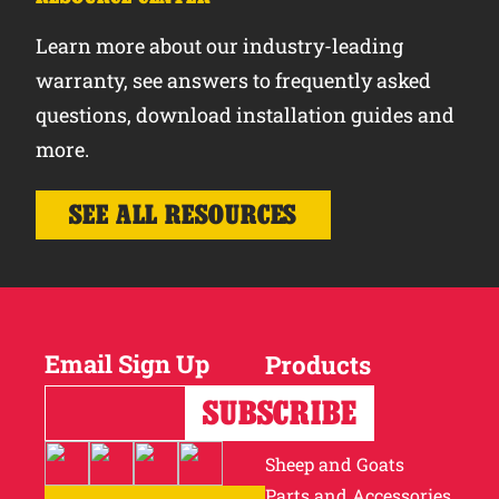
Learn more about our industry-leading
warranty, see answers to frequently asked
questions, download installation guides and
more.
SEE ALL RESOURCES
Email Sign Up
Products
Horses
Cattle
Sheep and Goats
Parts and Accessories