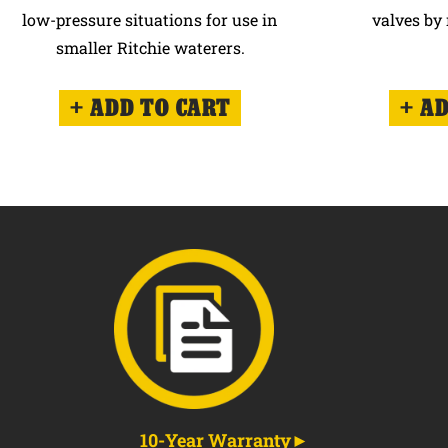
low-pressure situations for use in
valves by 
smaller Ritchie waterers.
ADD TO CART
AD
10-Year Warranty