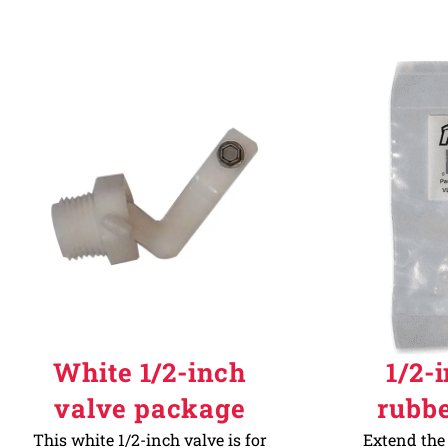
White 1/2-inch
1/2-
valve package
rubb
This white 1/2-inch valve is for
Extend the 