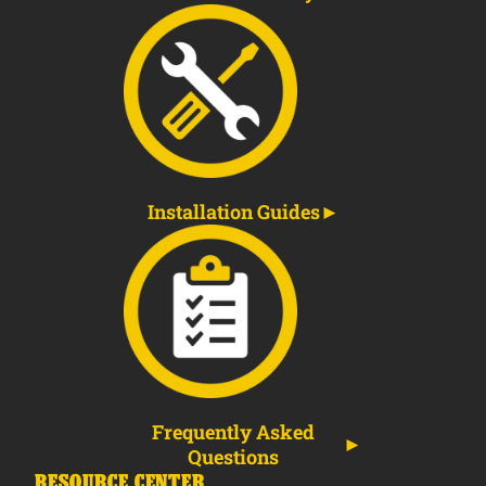
Installation Guides
Frequently Asked
Questions
RESOURCE CENTER