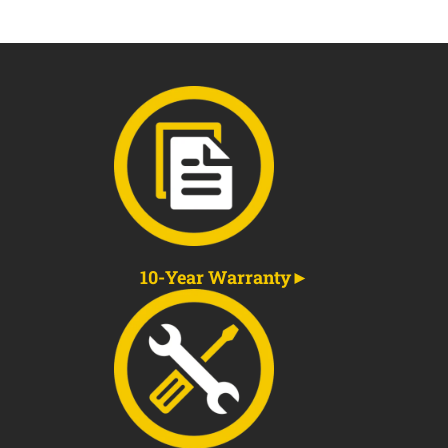
10-Year Warranty