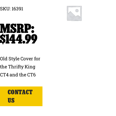
SKU: 16391
Why Ritchie
Find a Dealer
$
144.99
Careers
Old Style Cover for
the Thrifty King
CT4 and the CT6
CONTACT
US