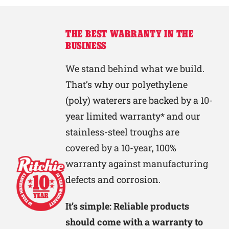
THE BEST WARRANTY IN THE
BUSINESS
We stand behind what we build.
That’s why our polyethylene
(poly) waterers are backed by a 10-
year limited warranty* and our
stainless-steel troughs are
covered by a 10-year, 100%
warranty against manufacturing
defects and corrosion.
It’s simple: Reliable products
should come with a warranty to