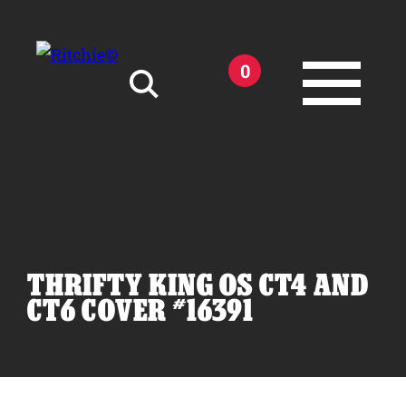
Skip to main content
0
Search for:
THRIFTY KING OS CT4 AND
Products
CT6 COVER #16391
Owner Support
Tools and Resources