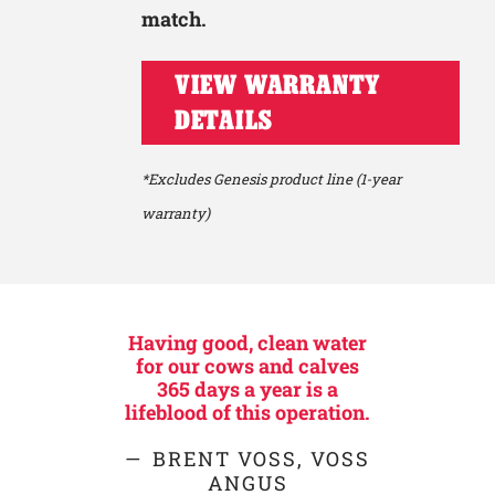
match.
VIEW WARRANTY
DETAILS
*Excludes Genesis product line (1-year
warranty)
Having good, clean water
for our cows and calves
365 days a year is a
lifeblood of this operation.
BRENT VOSS, VOSS
ANGUS