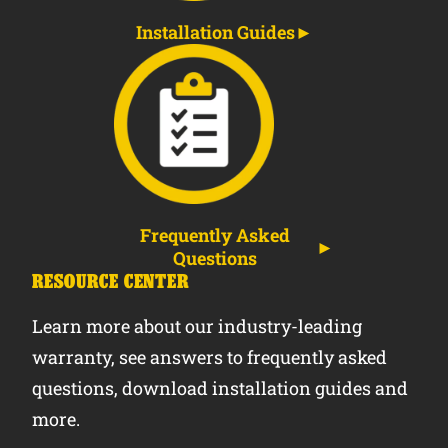
Installation Guides
Frequently Asked
Questions
RESOURCE CENTER
Learn more about our industry-leading
warranty, see answers to frequently asked
questions, download installation guides and
more.