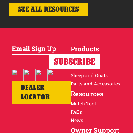
SEE ALL RESOURCES
Email Sign Up
Products
Horses
Cattle
Sheep and Goats
Parts and Accessories
DEALER
Resources
LOCATOR
Match Tool
FAQs
News
Owner Support