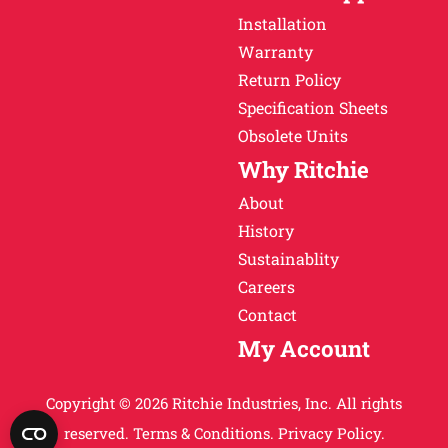
Installation
Warranty
Return Policy
Specification Sheets
Obsolete Units
Why Ritchie
About
History
Sustainablity
Careers
Contact
My Account
Copyright © 2026 Ritchie Industries, Inc. All rights
reserved.
Terms & Conditions.
Privacy Policy.