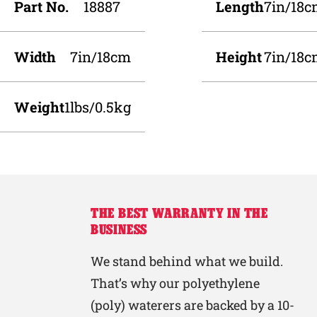
Part No.
18887
Length
7in/18
Width
7in/18cm
Height
7in/18
Weight
1lbs/0.5kg
THE BEST WARRANTY IN THE
BUSINESS
We stand behind what we build.
That’s why our polyethylene
(poly) waterers are backed by a 10-