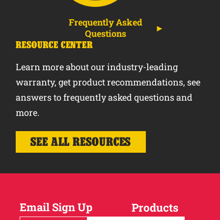
Frequently Asked
Questions
RESOURCE CENTER
Learn more about our industry-leading
warranty, get product recommendations, see
answers to frequently asked questions and
more.
SEE ALL RESOURCES
Email Sign Up
Products