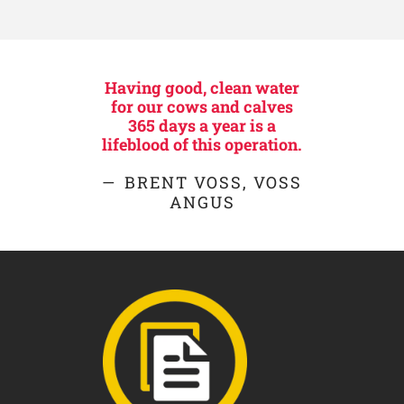
Having good, clean water
for our cows and calves
365 days a year is a
lifeblood of this operation.
BRENT VOSS, VOSS
ANGUS