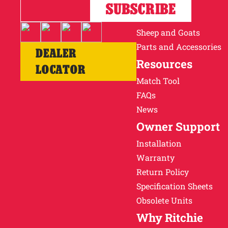
Horses
SUBSCRIBE
Cattle
Sheep and Goats
Parts and Accessories
DEALER
Resources
LOCATOR
Match Tool
FAQs
News
Owner Support
Installation
Warranty
Return Policy
Specification Sheets
Obsolete Units
Why Ritchie