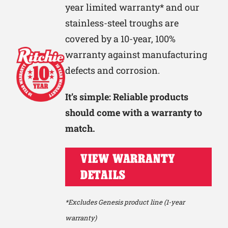
year limited warranty* and our
stainless-steel troughs are
covered by a 10-year, 100%
warranty against manufacturing
defects and corrosion.
It’s simple: Reliable products
should come with a warranty to
match.
VIEW WARRANTY
DETAILS
*Excludes Genesis product line (1-year
warranty)