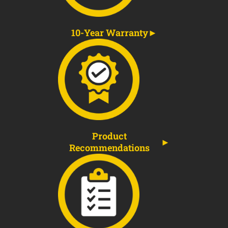
10-Year Warranty
Product
Recommendations