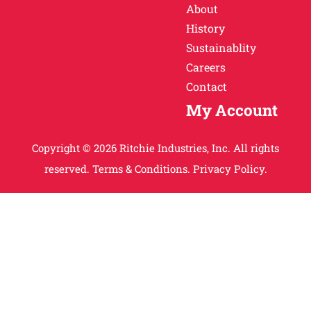
About
History
Sustainablity
Careers
Contact
My Account
Copyright © 2026 Ritchie Industries, Inc. All rights
reserved.
Terms & Conditions.
Privacy Policy.