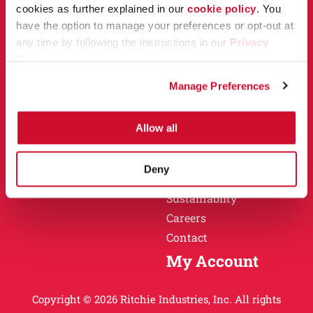
Owner Support
cookies as further explained in our
cookie policy
. You
Why Ritchie
have the option to manage your preferences or opt-out at
Installation
any time by following the instructions in our
Privacy
Warranty
Policy
.
Find a Dealer
Return Policy
Manage Preferences
Specification Sheets
Careers
Obsolete Units
Allow all
Why Ritchie
About
Deny
History
Sustainablity
Careers
Contact
My Account
Copyright © 2026 Ritchie Industries, Inc. All rights