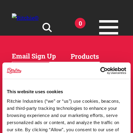
Skip to main content
0
Search for:
Email Sign Up
Products
Horses
Cattle
Sheep and Goats
Parts and Accessories
Products
This website uses cookies
DEALER
Resources
Ritchie Industries (“we” or “us”) use cookies, beacons,
LOCATOR
and third-party tracking technologies to enhance your
Owner Support
Match Tool
browsing experience and our marketing efforts, serve
FAQs
personalized ads or content, and analyze the traffic on
Tools and Resources
News
our site. By clicking “Allow”, you consent to our use of