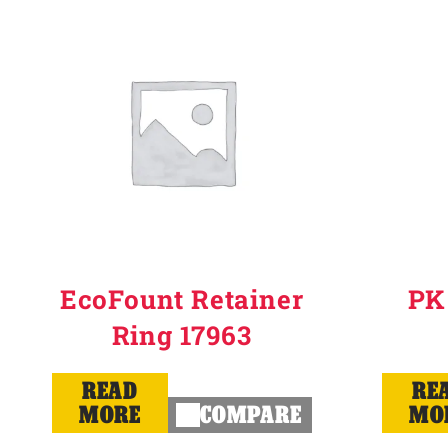
Why Ritchie
Find a Dealer
Careers
EcoFount Retainer
PK
Ring 17963
READ
RE
MORE
COMPARE
MO