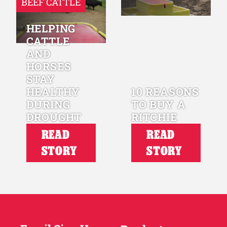
BEEF CATTLE
HELPING
CATTLE
AND
HORSES
STAY
HEALTHY
10 REASONS
DURING
TO BUY A
DROUGHT
RITCHIE
READ
READ
STORY
STORY