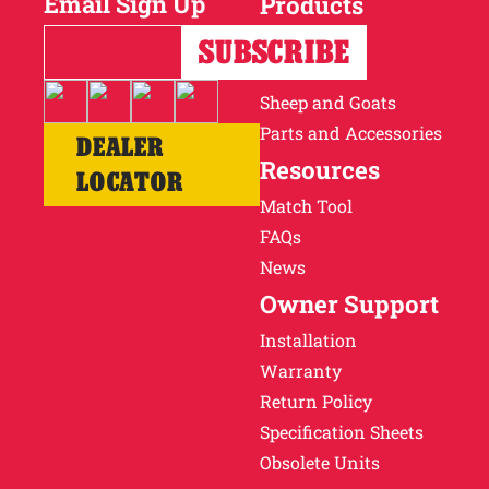
Email Sign Up
Products
Horses
Cattle
Sheep and Goats
Parts and Accessories
DEALER
Resources
LOCATOR
Match Tool
FAQs
News
Owner Support
Installation
Warranty
Return Policy
Specification Sheets
Obsolete Units