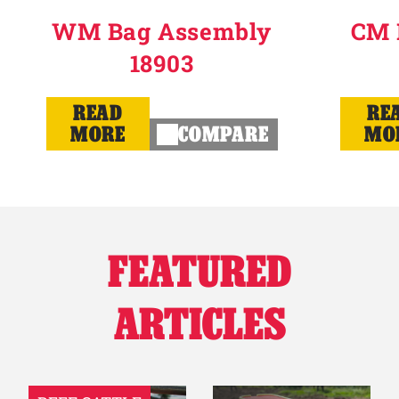
WM Bag Assembly
CM 
18903
READ
RE
MORE
COMPARE
MO
FEATURED
ARTICLES