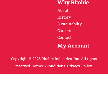
Why Ritchie
About
History
Sustainablity
Careers
Contact
My Account
Copyright © 2026 Ritchie Industries, Inc. All rights
reserved.
Terms & Conditions.
Privacy Policy.