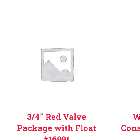
3/4" Red Valve
W
Package with Float
Cons
#16991