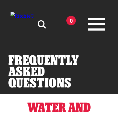
Skip to main content
0
Search for:
FREQUENTLY
ASKED
QUESTIONS
Products
Owner Support
WATER AND
Tools and Resources