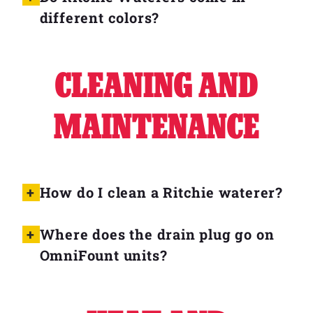
different colors?
CLEANING AND
MAINTENANCE
How do I clean a Ritchie waterer?
Where does the drain plug go on
OmniFount units?