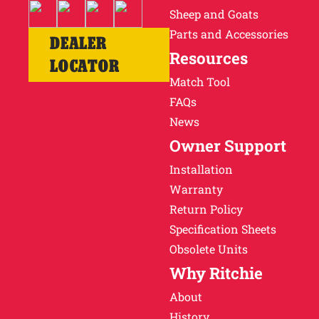
Sheep and Goats
Parts and Accessories
DEALER
Resources
LOCATOR
Match Tool
FAQs
News
Owner Support
Installation
Warranty
Return Policy
Specification Sheets
Obsolete Units
Why Ritchie
About
History