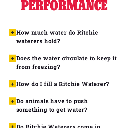
PERFORMANCE
Why Ritchie
Find a Dealer
How much water do Ritchie
waterers hold?
Careers
Does the water circulate to keep it
from freezing?
How do I fill a Ritchie Waterer?
Do animals have to push
something to get water?
Do Ritchie Waterers come in