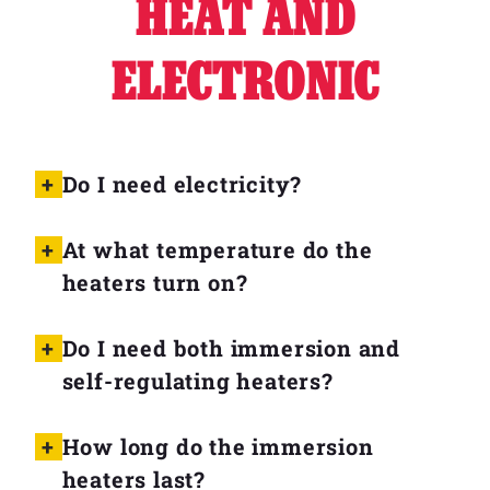
HEAT AND
ELECTRONIC
Do I need electricity?
At what temperature do the
heaters turn on?
Do I need both immersion and
self-regulating heaters?
How long do the immersion
heaters last?