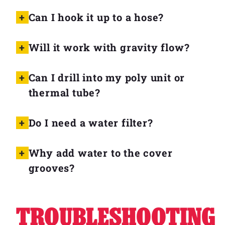
Can I hook it up to a hose?
Will it work with gravity flow?
Can I drill into my poly unit or
thermal tube?
Do I need a water filter?
Why add water to the cover
grooves?
TROUBLESHOOTING