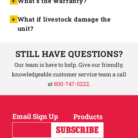
What’s the warranty?
What if livestock damage the
unit?
STILL HAVE QUESTIONS?
Our team is here to help. Give our friendly,
knowledgeable customer service team a call
at
800-747-0222
.
Email Sign Up
Products
Horses
Cattle