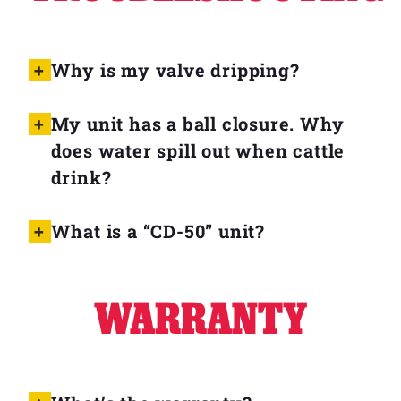
Why is my valve dripping?
My unit has a ball closure. Why
does water spill out when cattle
drink?
What is a “CD-50” unit?
WARRANTY