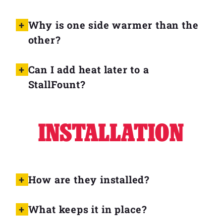
Why is one side warmer than the
other?
Can I add heat later to a
StallFount?
INSTALLATION
How are they installed?
What keeps it in place?