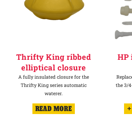
Thrifty King ribbed
HP 
elliptical closure
A fully insulated closure for the
Replac
Thrifty King series automatic
the 3/
waterer.
READ MORE