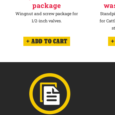
package
wa
Wingnut and screw package for
Standpi
1/2-inch valves.
for Cat
s
ADD TO CART