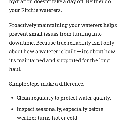
hydration doesn’t take a day off. Neither do
your Ritchie waterers.
Why Ritchie
Proactively maintaining your waterers helps
Find a Dealer
prevent small issues from turning into
downtime. Because true reliability isn’t only
Careers
about how a waterer is built — it’s about how
it’s maintained and supported for the long
haul.
Simple steps make a difference:
Clean regularly to protect water quality.
Inspect seasonally, especially before
weather turns hot or cold.