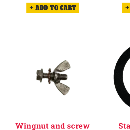
ADD TO CART
Wingnut and screw
St