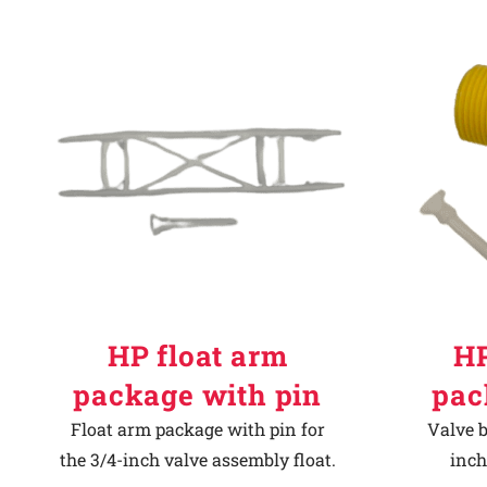
HP float arm
HP
package with pin
pac
Float arm package with pin for
Valve b
the 3/4-inch valve assembly float.
inch