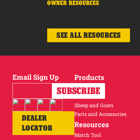
OWNER RESOURCES
SEE ALL RESOURCES
Email Sign Up
Products
Horses
Cattle
Sheep and Goats
Parts and Accessories
DEALER
Resources
LOCATOR
Match Tool