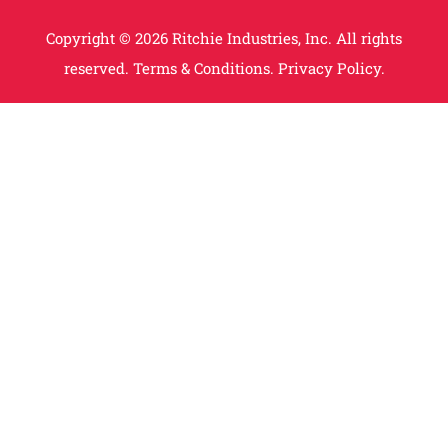
Copyright © 2026 Ritchie Industries, Inc. All rights
reserved.
Terms & Conditions.
Privacy Policy.