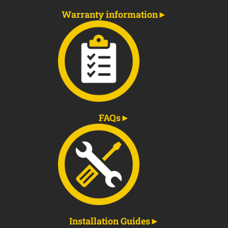
Warranty information
FAQs
Installation Guides