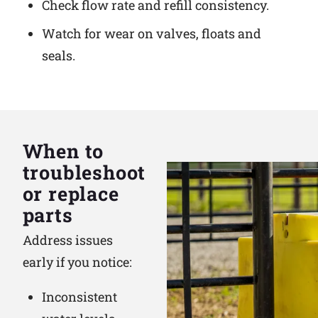
Check flow rate and refill consistency.
Watch for wear on valves, floats and
seals.
When to
troubleshoot
or replace
parts
Address issues
early if you notice:
Inconsistent