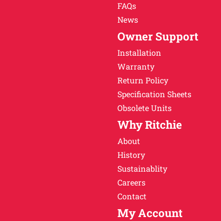
FAQs
News
Owner Support
Installation
Warranty
Return Policy
Specification Sheets
Obsolete Units
Why Ritchie
About
History
Sustainablity
Careers
Contact
My Account