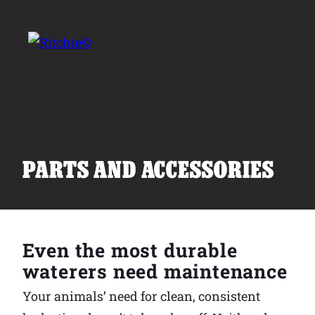
Skip to main content
Search for:
PARTS AND ACCESSORIES
Products
Even the most durable
Owner Support
waterers need maintenance
Your animals’ need for clean, consistent
Tools and Resources