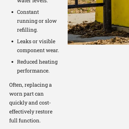
water levels.
Constant
running or slow
refilling.
Leaks or visible
component wear.
Reduced heating
performance.
Often, replacing a
worn part can
quickly and cost-
effectively restore
full function.