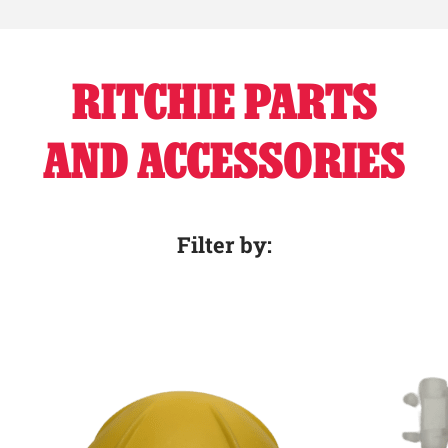
RITCHIE PARTS
AND ACCESSORIES
Filter by: