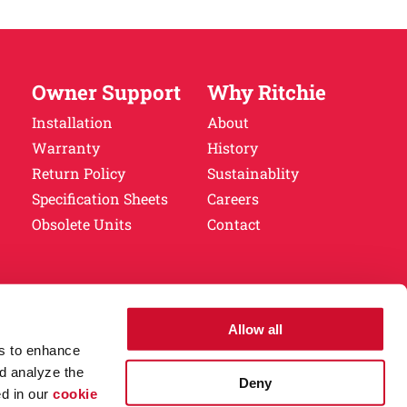
Owner Support
Why Ritchie
Installation
About
Warranty
History
Return Policy
Sustainablity
Specification Sheets
Careers
Obsolete Units
Contact
.
Privacy Policy.
Allow all
es to enhance
d analyze the
Deny
ed in our
cookie