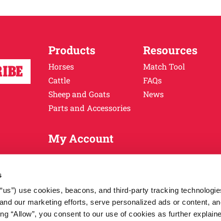
Products
Resources
Horses
Match Tool
Cattle
FAQs
Sheep and Goats
News
Parts and Accessories
My Account
 Ritchie Industries, Inc. All rights reserved.
Terms & Conditions
s
r “us”) use cookies, beacons, and third-party tracking technologi
nd our marketing efforts, serve personalized ads or content, an
cking “Allow”, you consent to our use of cookies as further explain