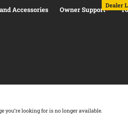
Dealer 
 and Accessories
Owner Support
To
 you’re looking for is no longer available.