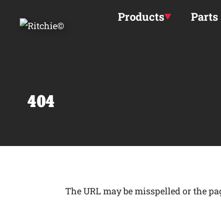
Skip to main content
Products
Parts
404
The URL may be misspelled or the page