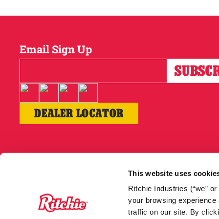
Email Sign Up
DEALER LOCATOR
Copyright © 2026
This website uses cookie
Ritchie Industries (“we” o
your browsing experience a
traffic on our site. By cli