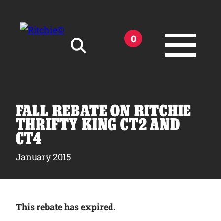
Skip to main content
0
Search for:
FALL REBATE ON RITCHIE
THRIFTY KING CT2 AND
CT4
Products
January 2015
Owner Support
This rebate has expired.
Tools and Resources