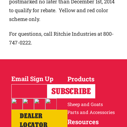
postmarked no later than December 1st, 2014
to qualify for rebate. Yellow and red color
scheme only.
For questions, call Ritchie Industries at 800-
747-0222.
Email Sign Up
Products
Horses
Cattle
Sheep and Goats
Parts and Accessories
DEALER
Resources
LOCATOR