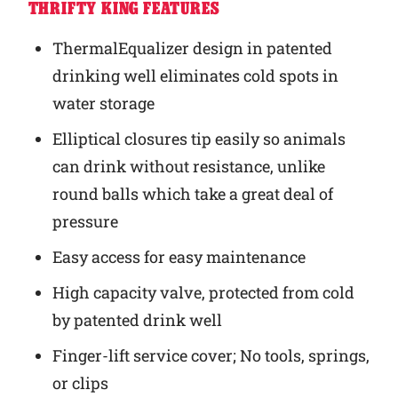
THRIFTY KING FEATURES
ThermalEqualizer design in patented
drinking well eliminates cold spots in
water storage
Elliptical closures tip easily so animals
can drink without resistance, unlike
round balls which take a great deal of
pressure
Easy access for easy maintenance
High capacity valve, protected from cold
by patented drink well
Finger-lift service cover; No tools, springs,
or clips