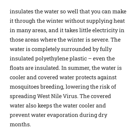
insulates the water so well that you can make
it through the winter without supplying heat
in many areas, and it takes little electricity in
those areas where the winter is severe. The
water is completely surrounded by fully
insulated polyethylene plastic – even the
floats are insulated. In summer, the water is
cooler and covered water protects against
mosquitoes breeding, lowering the risk of
spreading West Nile Virus. The covered
water also keeps the water cooler and
prevent water evaporation during dry
months.