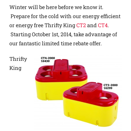
Winter will be here before we know it.
Why Ritchie
Prepare for the cold with our energy efficient
or energy free Thrifty King
CT2
and
CT4
.
Find a Dealer
Starting October 1st, 2014, take advantage of
our fantastic limited time rebate offer.
Careers
Thrifty
King