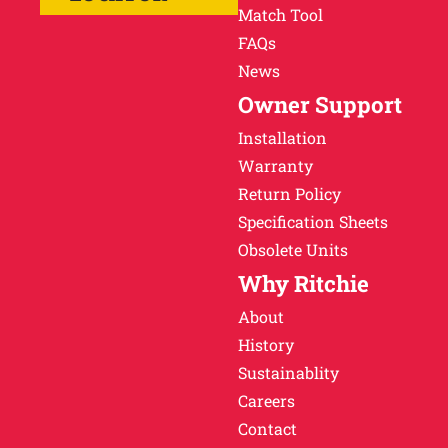
Match Tool
FAQs
News
Owner Support
Installation
Warranty
Return Policy
Specification Sheets
Obsolete Units
Why Ritchie
About
History
Sustainablity
Careers
Contact