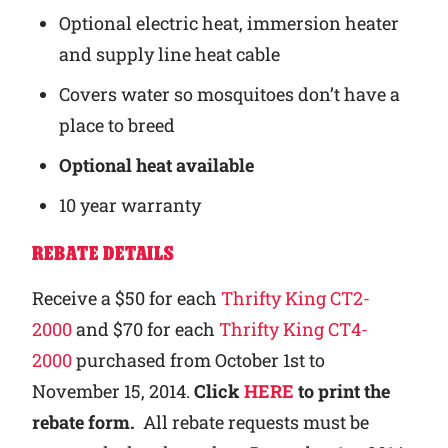
Optional electric heat, immersion heater
and supply line heat cable
Covers water so mosquitoes don’t have a
place to breed
Optional heat available
10 year warranty
REBATE DETAILS
Receive a $50 for each
Thrifty King CT2-
2000
and $70 for each
Thrifty King CT4-
2000
purchased from October 1st to
November 15, 2014.
Click
HERE
to print the
rebate form.
All rebate requests must be