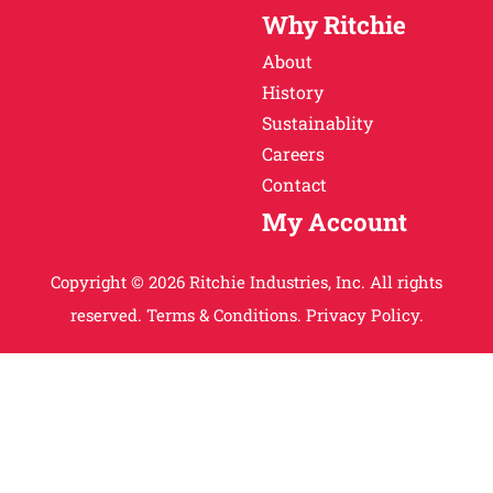
Why Ritchie
About
History
Sustainablity
Careers
Contact
My Account
Copyright © 2026 Ritchie Industries, Inc. All rights
reserved.
Terms & Conditions.
Privacy Policy.