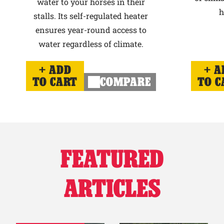
water to your horses in their
h
stalls. Its self-regulated heater
ensures year-round access to
water regardless of climate.
ADD
A
TO CART
COMPARE
TO C
FEATURED
ARTICLES