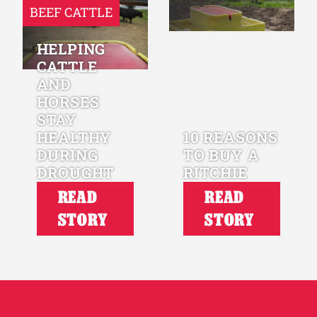
BEEF CATTLE
HELPING
CATTLE
AND
HORSES
STAY
HEALTHY
10 REASONS
DURING
TO BUY A
DROUGHT
RITCHIE
READ
READ
STORY
STORY