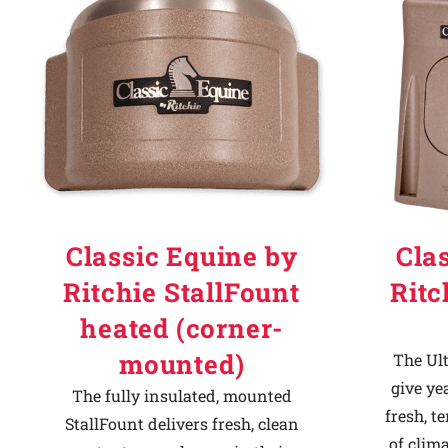
Why Ritchie
Find a Dealer
Careers
Classic Equine by
Cla
Ritchie StallFount
Ritc
heated (corner-
mounted)
The Ult
give ye
The fully insulated, mounted
fresh, t
StallFount delivers fresh, clean
of clima