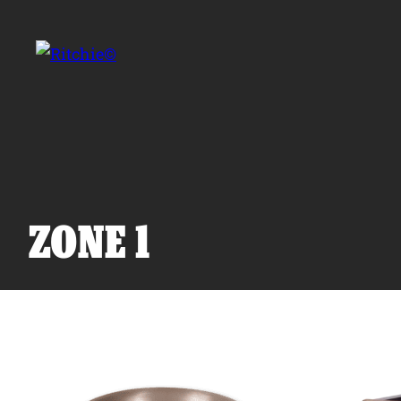
Skip to main content
Search for:
ZONE 1
Products
Owner Support
Tools and Resources