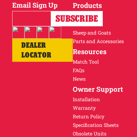
Email Sign Up
Products
Horses
Cattle
Sheep and Goats
Parts and Accessories
DEALER
Resources
LOCATOR
Match Tool
FAQs
News
Owner Support
Installation
Warranty
Return Policy
Specification Sheets
Obsolete Units