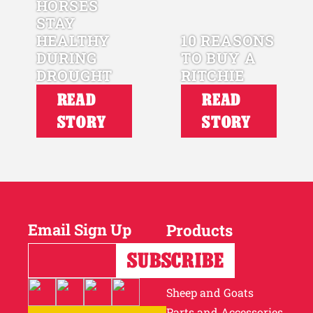
HORSES
STAY
HEALTHY
10 REASONS
DURING
TO BUY A
DROUGHT
RITCHIE
READ
READ
STORY
STORY
Email Sign Up
Products
Horses
Cattle
Sheep and Goats
Parts and Accessories