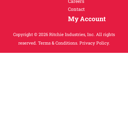
Careers
Contact
My Account
Copyright © 2026 Ritchie Industries, Inc. All rights
reserved.
Terms & Conditions.
Privacy Policy.