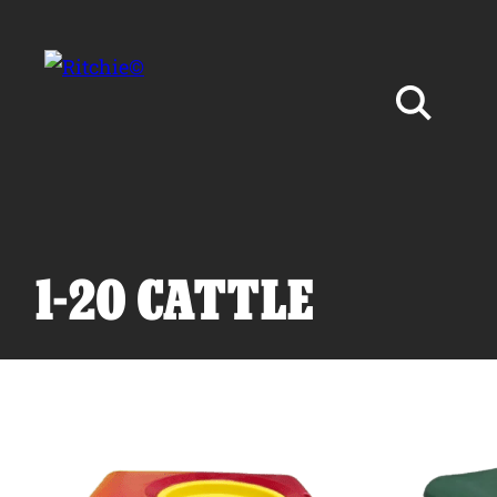
Skip to main content
Search for:
1-20 CATTLE
Products
Owner Support
Tools and Resources