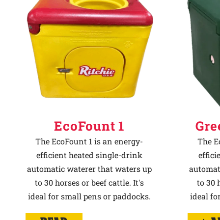
Why Ritchie
Find a Dealer
Careers
EcoFount 1
Gre
The EcoFount 1 is an energy-
The E
efficient heated single-drink
effic
automatic waterer that waters up
automat
to 30 horses or beef cattle. It's
to 30 h
ideal for small pens or paddocks.
ideal fo