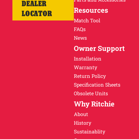
DEALER
Resources
LOCATOR
Match Tool
FAQs
News
Owner Support
Installation
Warranty
Return Policy
Specification Sheets
Obsolete Units
Why Ritchie
About
History
Sustainablity