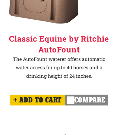
Classic Equine by Ritchie
AutoFount
The AutoFount waterer offers automatic
water access for up to 40 horses and a
drinking height of 24 inches.
ADD TO CART
COMPARE