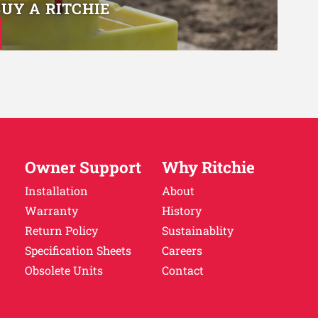
BUY A RITCHIE
Owner Support
Why Ritchie
Installation
About
Warranty
History
Return Policy
Sustainablity
Specification Sheets
Careers
Obsolete Units
Contact