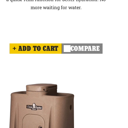
more waiting for water.
ADD TO CART
COMPARE