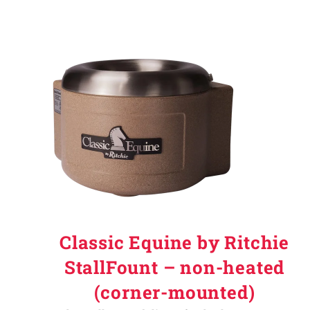
Classic Equine by Ritchie
StallFount – non-heated
(corner-mounted)