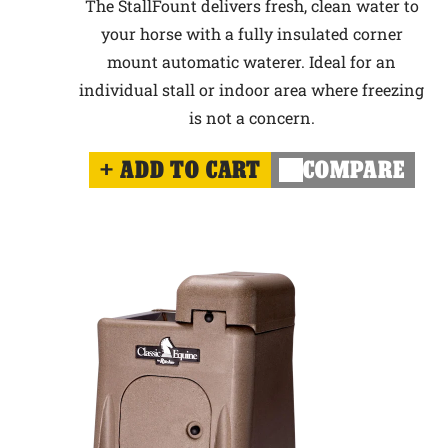
The StallFount delivers fresh, clean water to
your horse with a fully insulated corner
mount automatic waterer. Ideal for an
individual stall or indoor area where freezing
is not a concern.
ADD TO CART
COMPARE