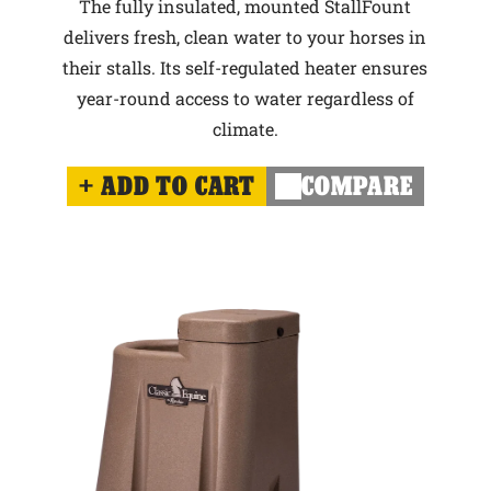
The fully insulated, mounted StallFount
delivers fresh, clean water to your horses in
their stalls. Its self-regulated heater ensures
year-round access to water regardless of
climate.
ADD TO CART
COMPARE