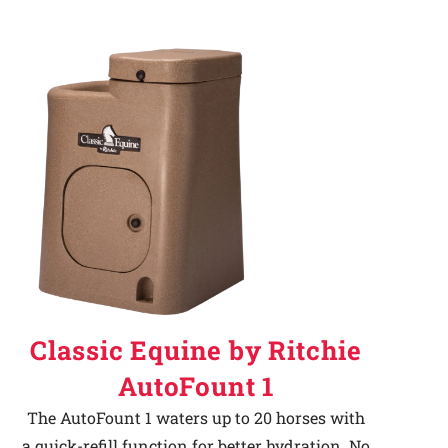
Classic Equine by Ritchie
AutoFount 1
The AutoFount 1 waters up to 20 horses with
a quick-refill function for better hydration. No