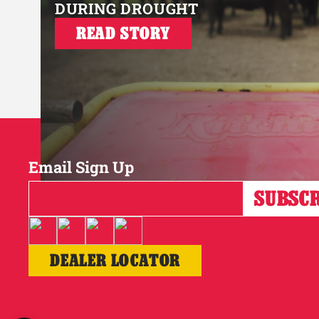
DURING DROUGHT
READ STORY
Email Sign Up
DEALER LOCATOR