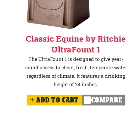
Classic Equine by Ritchie
UltraFount 1
The UltraFount 1 is designed to give year-
round access to clean, fresh, temperate water
regardless of climate. It features a drinking
height of 24 inches.
ADD TO CART
COMPARE