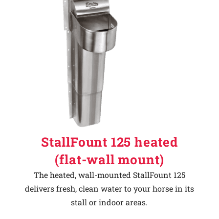
StallFount 125 heated
(flat-wall mount)
The heated, wall-mounted StallFount 125
delivers fresh, clean water to your horse in its
stall or indoor areas.