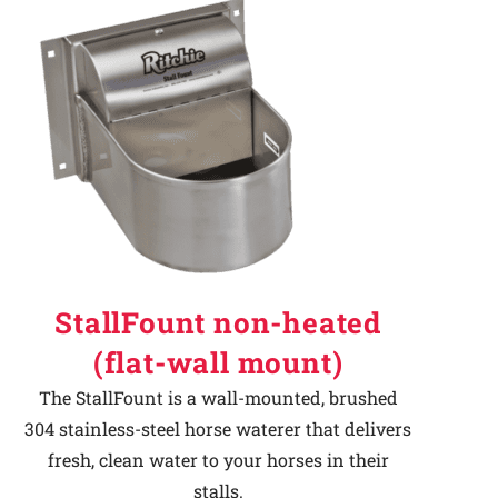
StallFount non-heated
(flat-wall mount)
The StallFount is a wall-mounted, brushed
304 stainless-steel horse waterer that delivers
fresh, clean water to your horses in their
stalls.