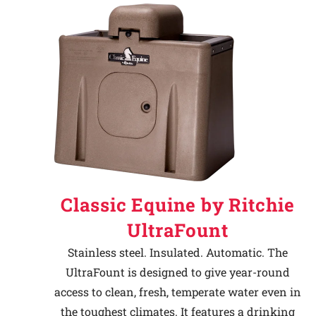
Classic Equine by Ritchie
UltraFount
Stainless steel. Insulated. Automatic. The
UltraFount is designed to give year-round
access to clean, fresh, temperate water even in
the toughest climates. It features a drinking