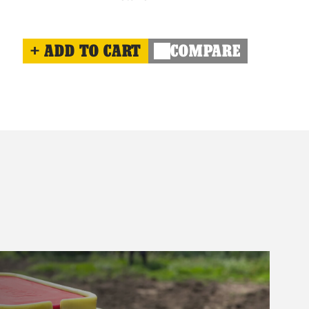
ADD TO CART
COMPARE