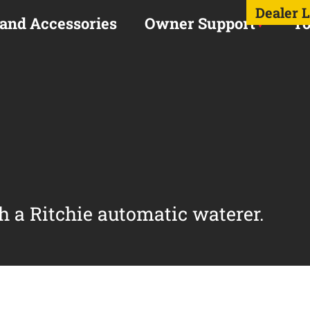
Dealer 
 and Accessories
Owner Support
To
h a Ritchie automatic waterer.