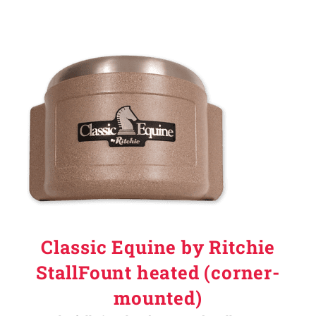
Classic Equine by Ritchie
StallFount heated (corner-
mounted)