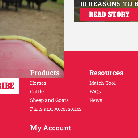
10 REASONS TO 
READ STORY
Products
Resources
Horses
Match Tool
Cattle
FAQs
Sheep and Goats
News
Parts and Accessories
My Account