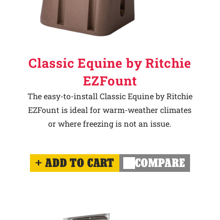
Classic Equine by Ritchie
EZFount
The easy-to-install Classic Equine by Ritchie
EZFount is ideal for warm-weather climates
or where freezing is not an issue.
ADD TO CART
COMPARE