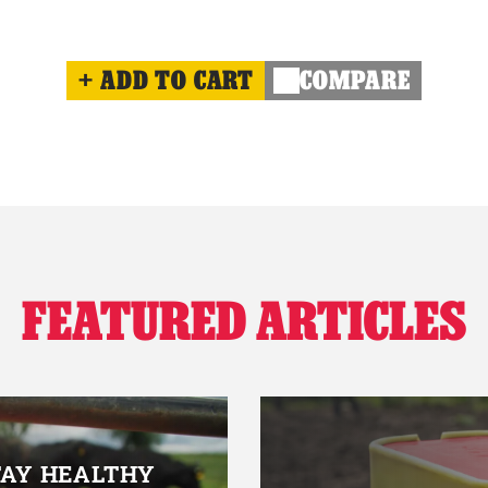
ADD TO CART
COMPARE
FEATURED ARTICLES
TAY HEALTHY