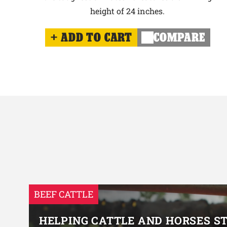
height of 24 inches.
ADD TO CART
COMPARE
BEEF CATTLE
HELPING CATTLE AND HORSES S