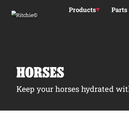
Skip to main content
Products
Parts
HORSES
Keep your horses hydrated wit