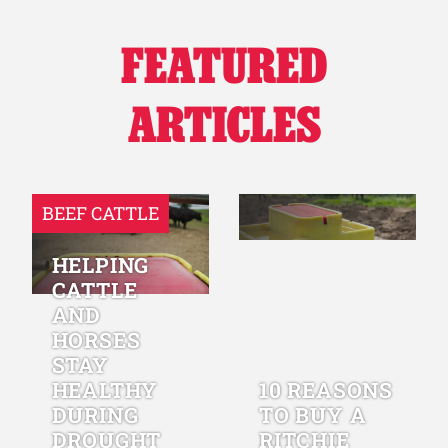
FEATURED
ARTICLES
BEEF CATTLE
HELPING
CATTLE
AND
HORSES
STAY
HEALTHY
10 REASONS
DURING
TO BUY A
DROUGHT
RITCHIE