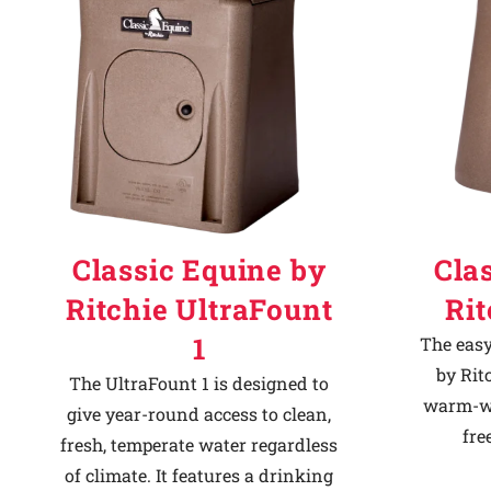
Classic Equine by
Cla
Ritchie UltraFount
Ri
1
The easy
by Rit
The UltraFount 1 is designed to
warm-we
give year-round access to clean,
fre
fresh, temperate water regardless
of climate. It features a drinking