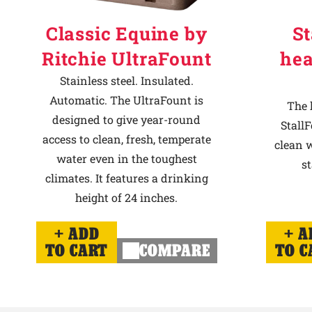
Classic Equine by
St
Ritchie UltraFount
hea
Stainless steel. Insulated.
Automatic. The UltraFount is
The 
designed to give year-round
StallF
access to clean, fresh, temperate
clean w
water even in the toughest
st
climates. It features a drinking
height of 24 inches.
ADD
A
TO CART
COMPARE
TO C