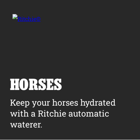
Skip to main content
Search for:
HORSES
Products
Keep your horses hydrated
with a Ritchie automatic
Owner Support
waterer.
Tools and Resources