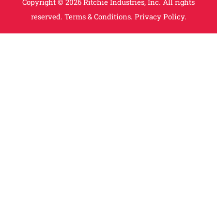
Copyright © 2026 Ritchie Industries, Inc. All rights
reserved.
Terms & Conditions.
Privacy Policy.