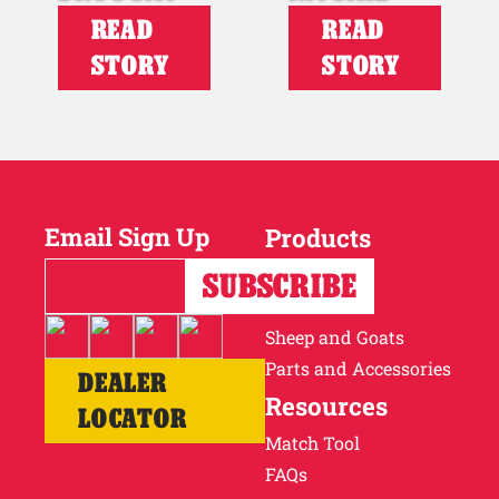
READ
READ
STORY
STORY
Email Sign Up
Products
Horses
Cattle
Sheep and Goats
Parts and Accessories
DEALER
Resources
LOCATOR
Match Tool
FAQs