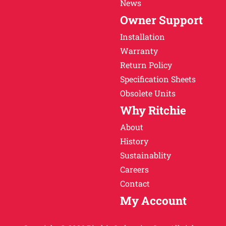
News
Owner Support
Installation
Warranty
Return Policy
Specification Sheets
Obsolete Units
Why Ritchie
About
History
Sustainablity
Careers
Contact
My Account