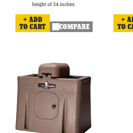
height of 24 inches.
ADD
A
TO CART
COMPARE
TO C