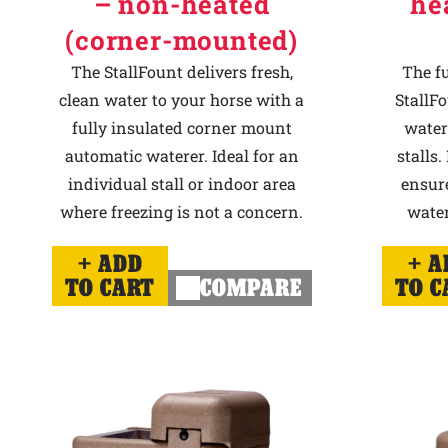
– non-heated
he
(corner-mounted)
The StallFount delivers fresh,
The f
clean water to your horse with a
StallFo
fully insulated corner mount
water
automatic waterer. Ideal for an
stalls.
individual stall or indoor area
ensur
where freezing is not a concern.
water
ADD
A
TO CART
COMPARE
TO C