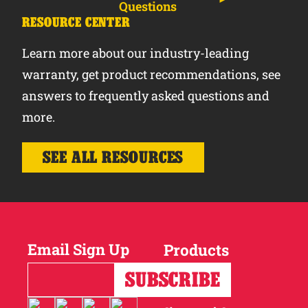
Questions
RESOURCE CENTER
Learn more about our industry-leading
warranty, get product recommendations, see
answers to frequently asked questions and
more.
SEE ALL RESOURCES
Email Sign Up
Products
Horses
Cattle