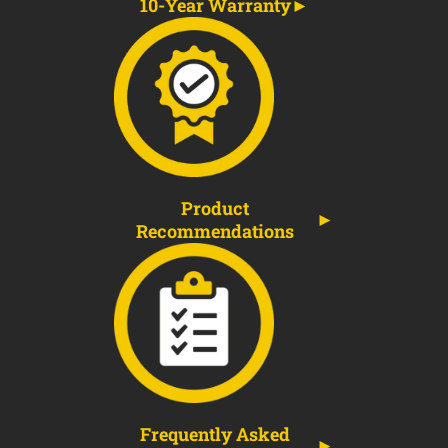
10-Year Warranty
Product
Recommendations
Frequently Asked