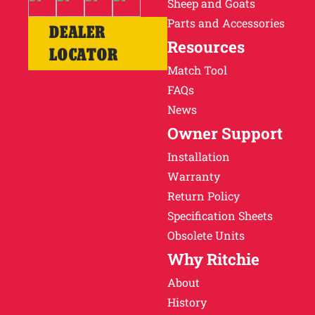
Sheep and Goats
Parts and Accessories
DEALER
Resources
LOCATOR
Match Tool
FAQs
News
Owner Support
Installation
Warranty
Return Policy
Specification Sheets
Obsolete Units
Why Ritchie
About
History