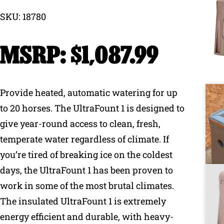
SKU: 18780
Why Ritchie
$
1,087.99
Find a Dealer
Careers
Provide heated, automatic watering for up
to 20 horses. The UltraFount 1 is designed to
give year-round access to clean, fresh,
temperate water regardless of climate. If
you’re tired of breaking ice on the coldest
days, the UltraFount 1 has been proven to
work in some of the most brutal climates.
The insulated UltraFount 1 is extremely
energy efficient and durable, with heavy-