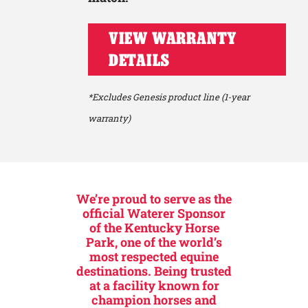
VIEW WARRANTY
DETAILS
*Excludes Genesis product line (1-year
warranty)
We’re proud to serve as the
official Waterer Sponsor
of the Kentucky Horse
Park, one of the world’s
most respected equine
destinations. Being trusted
at a facility known for
champion horses and