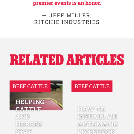
premier events is an honor.
JEFF MILLER,
RITCHIE INDUSTRIES
RELATED ARTICLES
BEEF CATTLE
BEEF CATTLE
HELPING
CATTLE
HOW TO
AND
INSTALL AN
HORSES
AUTOMATIC
STAY
LIVESTOCK