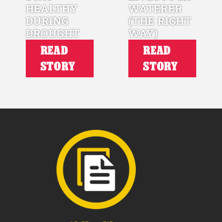
HEALTHY
WATERER
DURING
(THE RIGHT
DROUGHT
WAY)
READ
READ
STORY
STORY