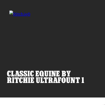
Skip to main content
Search for:
CLASSIC EQUINE BY
Products
RITCHIE ULTRAFOUNT 1
Owner Support
Tools and Resources