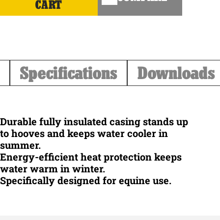
CART
Specifications
Downloads
Durable fully insulated casing stands up
to hooves and keeps water cooler in
summer.
Energy-efficient heat protection keeps
water warm in winter.
Specifically designed for equine use.