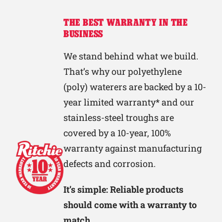
THE BEST WARRANTY IN THE
BUSINESS
We stand behind what we build.
That’s why our polyethylene
(poly) waterers are backed by a 10-
year limited warranty* and our
stainless-steel troughs are
covered by a 10-year, 100%
warranty against manufacturing
defects and corrosion.
It’s simple: Reliable products
should come with a warranty to
match.