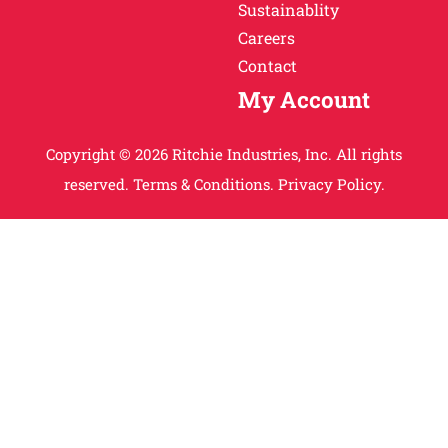
Sustainablity
Careers
Contact
My Account
Copyright © 2026 Ritchie Industries, Inc. All rights
reserved.
Terms & Conditions.
Privacy Policy.