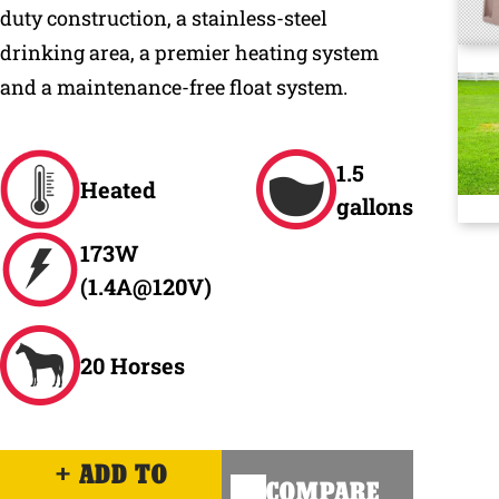
duty construction, a stainless-steel
drinking area, a premier heating system
and a maintenance-free float system.
1.5
Heated
gallons
173W
(1.4A@120V)
20 Horses
ADD TO
COMPARE