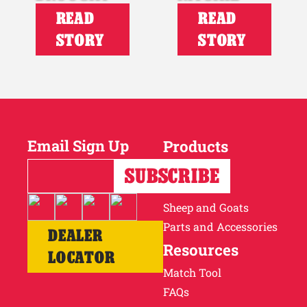
READ
READ
STORY
STORY
Email Sign Up
Products
Horses
Cattle
Sheep and Goats
Parts and Accessories
DEALER
Resources
LOCATOR
Match Tool
FAQs