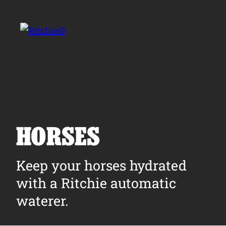
Skip to main content
Search for:
HORSES
Products
Keep your horses hydrated
with a Ritchie automatic
Owner Support
waterer.
Tools and Resources