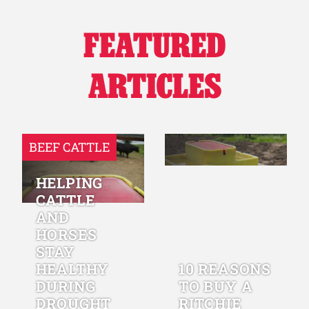
FEATURED
ARTICLES
BEEF CATTLE
HELPING
CATTLE
AND
HORSES
STAY
HEALTHY
10 REASONS
DURING
TO BUY A
DROUGHT
RITCHIE