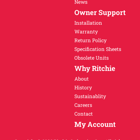
News
Owner Support
Installation
Warranty
Return Policy
Specification Sheets
Obsolete Units
Why Ritchie
About
History
Sustainablity
Careers
Contact
My Account