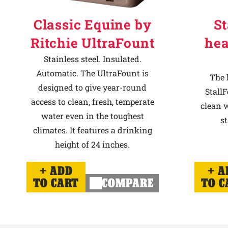
Classic Equine by
St
Ritchie UltraFount
hea
Stainless steel. Insulated.
Automatic. The UltraFount is
The 
designed to give year-round
StallF
access to clean, fresh, temperate
clean w
water even in the toughest
st
climates. It features a drinking
height of 24 inches.
ADD
A
TO CART
COMPARE
TO C