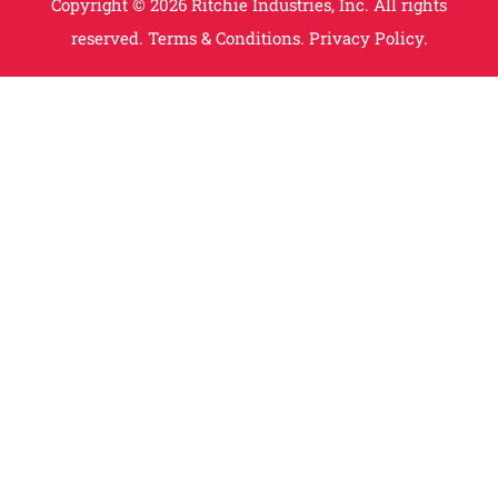
Copyright © 2026 Ritchie Industries, Inc. All rights
reserved.
Terms & Conditions.
Privacy Policy.