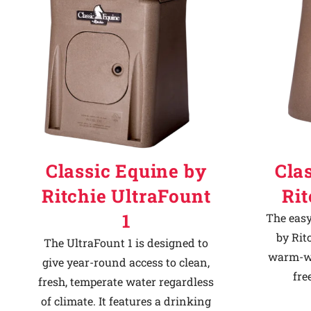
Classic Equine by
Cla
Ritchie UltraFount
Ri
1
The easy
by Rit
The UltraFount 1 is designed to
warm-we
give year-round access to clean,
fre
fresh, temperate water regardless
of climate. It features a drinking