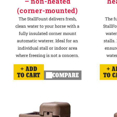
– non-heated
he
(corner-mounted)
The StallFount delivers fresh,
The f
clean water to your horse with a
StallFo
fully insulated corner mount
water
automatic waterer. Ideal for an
stalls.
individual stall or indoor area
ensur
where freezing is not a concern.
water
ADD
A
TO CART
COMPARE
TO C