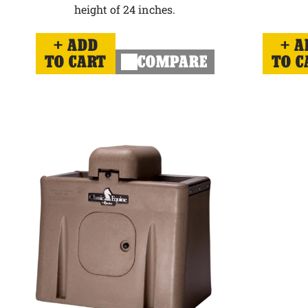
height of 24 inches.
ADD
A
TO CART
COMPARE
TO C