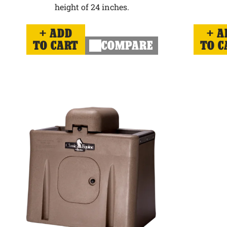
height of 24 inches.
ADD
A
TO CART
COMPARE
TO C