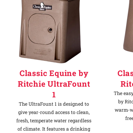
Classic Equine by
Cla
Ritchie UltraFount
Ri
1
The easy
by Rit
The UltraFount 1 is designed to
warm-we
give year-round access to clean,
fre
fresh, temperate water regardless
of climate. It features a drinking