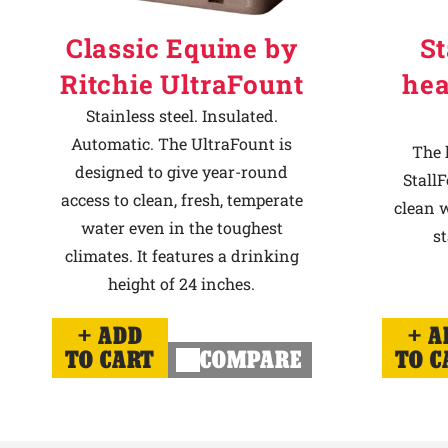
Classic Equine by
St
Ritchie UltraFount
hea
Stainless steel. Insulated.
Automatic. The UltraFount is
The 
designed to give year-round
StallF
access to clean, fresh, temperate
clean w
water even in the toughest
st
climates. It features a drinking
height of 24 inches.
ADD
A
TO CART
COMPARE
TO C