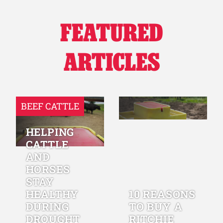
FEATURED
ARTICLES
BEEF CATTLE
HELPING
CATTLE
AND
HORSES
STAY
HEALTHY
10 REASONS
DURING
TO BUY A
DROUGHT
RITCHIE