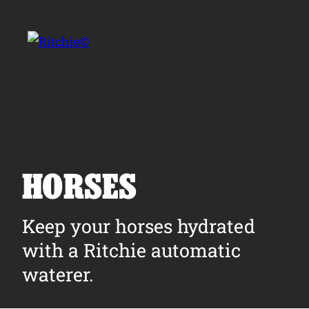
Skip to main content
Search for:
HORSES
Products
Keep your horses hydrated
with a Ritchie automatic
Owner Support
waterer.
Tools and Resources