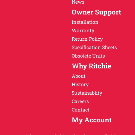
News
Owner Support
Installation
Warranty
Return Policy
Specification Sheets
Obsolete Units
Why Ritchie
About
History
Sustainablity
Careers
Contact
My Account