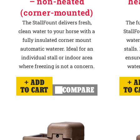
– non-heated
he
(corner-mounted)
The StallFount delivers fresh,
The f
clean water to your horse with a
StallFo
fully insulated corner mount
water
automatic waterer. Ideal for an
stalls.
individual stall or indoor area
ensur
where freezing is not a concern.
water
ADD
A
TO CART
COMPARE
TO C