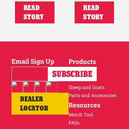
READ
READ
STORY
STORY
Email Sign Up
Products
Horses
Cattle
Sheep and Goats
Parts and Accessories
DEALER
Resources
LOCATOR
Match Tool
FAQs