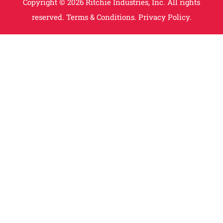
Copyright © 2026 Ritchie Industries, Inc. All rights
reserved.
Terms & Conditions.
Privacy Policy.