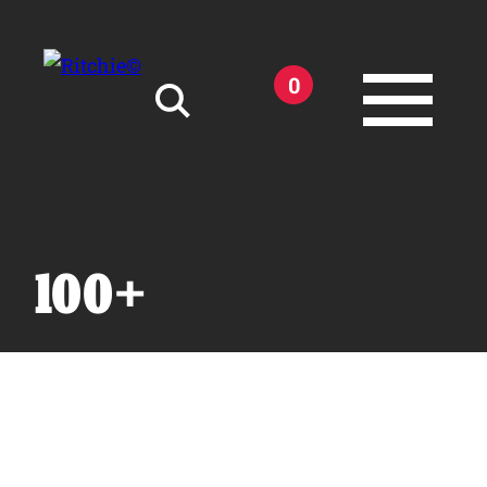
Skip to main content
0
Search for:
100+
Products
Owner Support
Tools and Resources