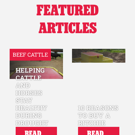
FEATURED
Why Ritchie
ARTICLES
Find a Dealer
Careers
BEEF CATTLE
HELPING
CATTLE
AND
HORSES
STAY
HEALTHY
10 REASONS
DURING
TO BUY A
DROUGHT
RITCHIE
READ
READ