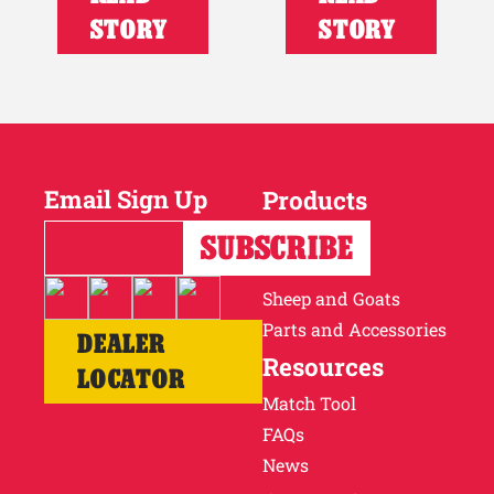
STORY
STORY
Email Sign Up
Products
Horses
Cattle
Sheep and Goats
Parts and Accessories
DEALER
Resources
LOCATOR
Match Tool
FAQs
News