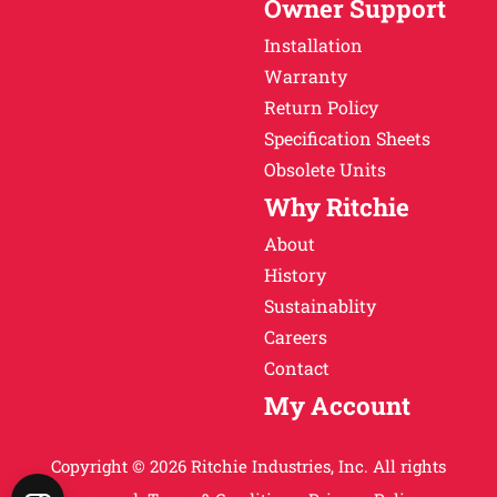
Owner Support
Installation
Warranty
Return Policy
Specification Sheets
Obsolete Units
Why Ritchie
About
History
Sustainablity
Careers
Contact
My Account
Copyright © 2026 Ritchie Industries, Inc. All rights