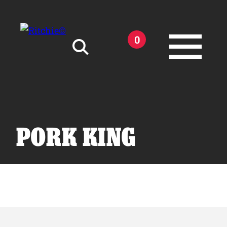
Skip to main content
0
Search for:
PORK KING
Products
Owner Support
Tools and Resources