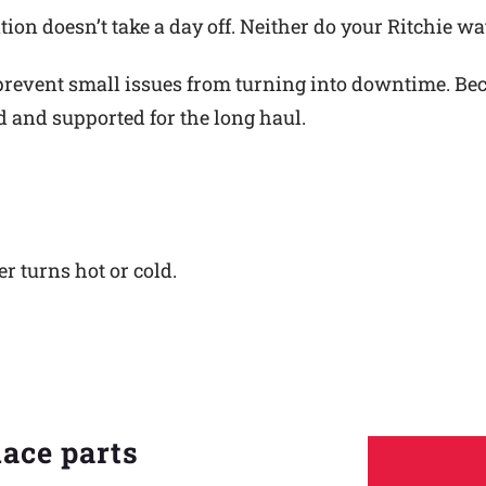
ion doesn’t take a day off. Neither do your Ritchie wa
revent small issues from turning into downtime. Becau
ed and supported for the long haul.
er turns hot or cold.
lace parts