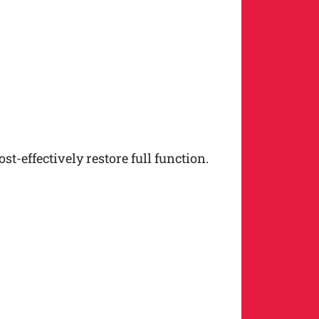
t-effectively restore full function.