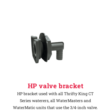
HP valve bracket
HP bracket used with all Thrifty King CT
Series waterers, all WaterMasters and
WaterMatic units that use the 3/4-inch valve.