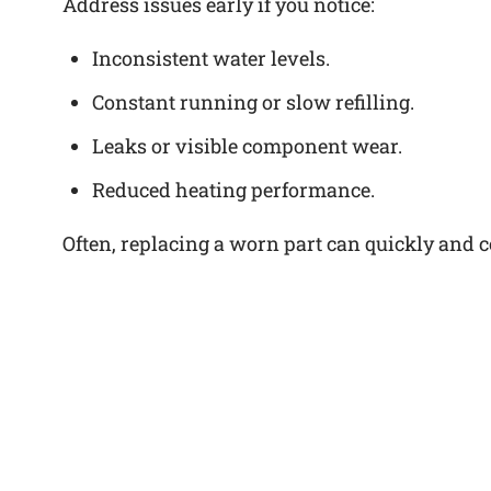
Address issues early if you notice:
Inconsistent water levels.
Constant running or slow refilling.
Leaks or visible component wear.
Reduced heating performance.
Often, replacing a worn part can quickly and cos