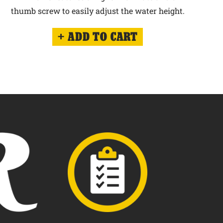
thumb screw to easily adjust the water height.
ADD TO CART