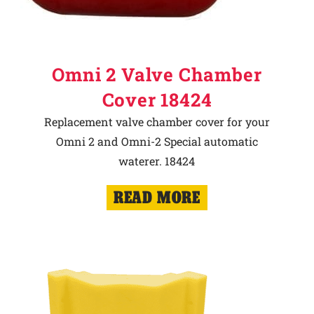
Omni 2 Valve Chamber
Cover 18424
Replacement valve chamber cover for your
Omni 2 and Omni-2 Special automatic
waterer. 18424
READ MORE