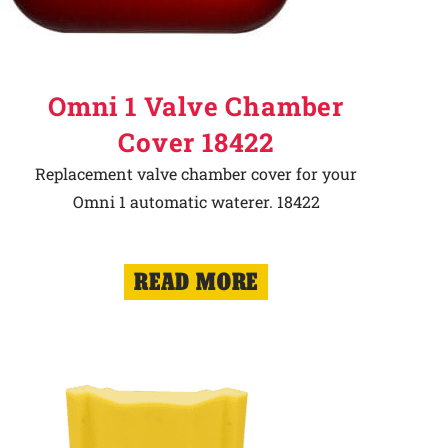
Omni 1 Valve Chamber
Cover 18422
Replacement valve chamber cover for your
Omni 1 automatic waterer. 18422
READ MORE