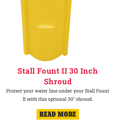
Stall Fount II 30 Inch
Shroud
Protect your water line under your Stall Fount
II with this optional 30" shroud.
READ MORE