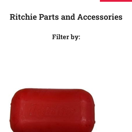
Ritchie Parts and Accessories
Filter by: