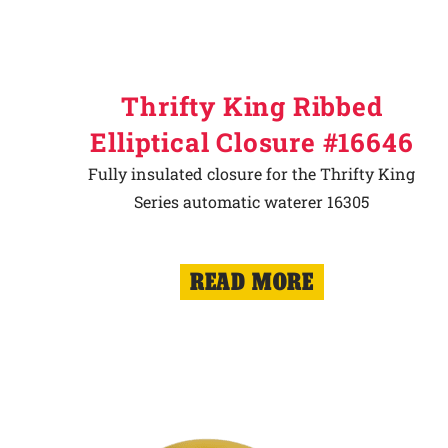
Thrifty King Ribbed
Elliptical Closure #16646
Fully insulated closure for the Thrifty King
Series automatic waterer 16305
READ MORE