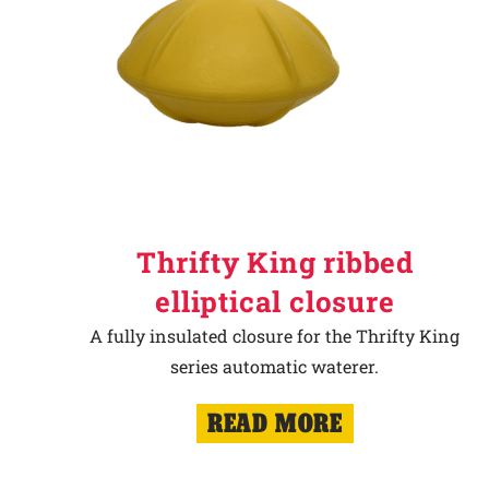
Thrifty King ribbed
elliptical closure
A fully insulated closure for the Thrifty King
series automatic waterer.
READ MORE