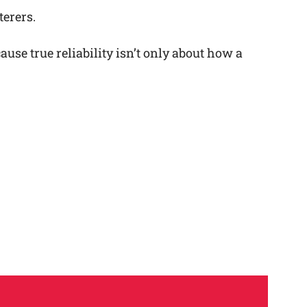
terers.
se true reliability isn’t only about how a