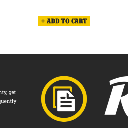
ADD TO CART
ty, get
quently