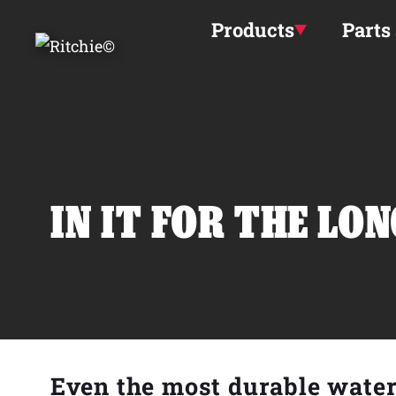
Skip to main content
Products
Parts
IN IT FOR THE LO
Even the most durable wate