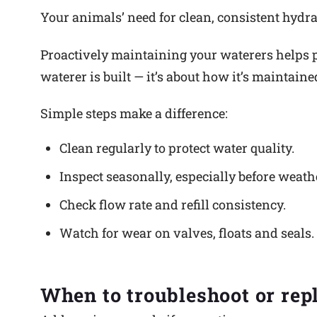
Your animals’ need for clean, consistent hydrat
Proactively maintaining your waterers helps p
waterer is built — it’s about how it’s maintain
Simple steps make a difference:
Clean regularly to protect water quality.
Inspect seasonally, especially before weath
Check flow rate and refill consistency.
Watch for wear on valves, floats and seals.
When to troubleshoot or rep