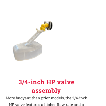
3/4-inch HP valve
assembly
More buoyant than prior models, the 3/4-inch
HP valve features a higher flow rate and a