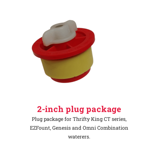
2-inch plug package
Plug package for Thrifty King CT series,
EZFount, Genesis and Omni Combination
waterers.