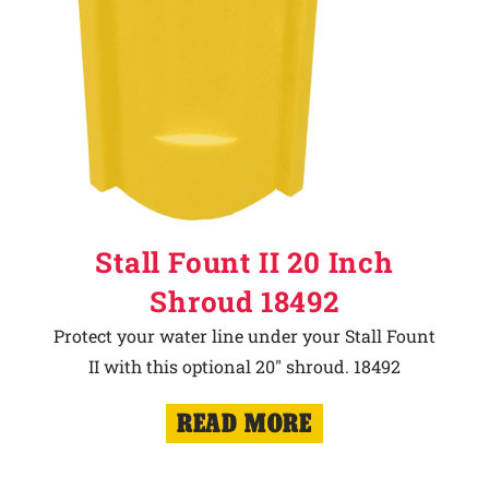
Stall Fount II 20 Inch
Shroud 18492
Protect your water line under your Stall Fount
II with this optional 20" shroud. 18492
READ MORE