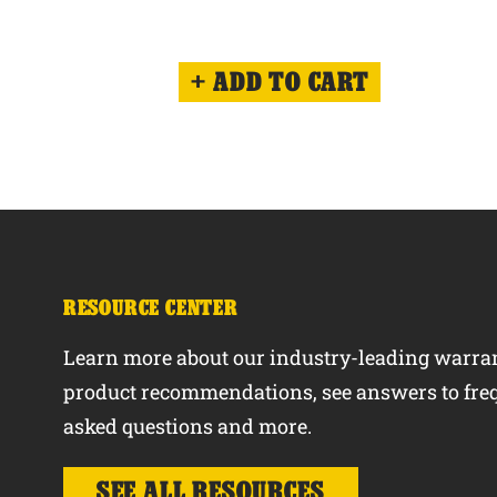
ADD TO CART
RESOURCE CENTER
Learn more about our industry-leading warran
product recommendations, see answers to fre
asked questions and more.
SEE ALL RESOURCES