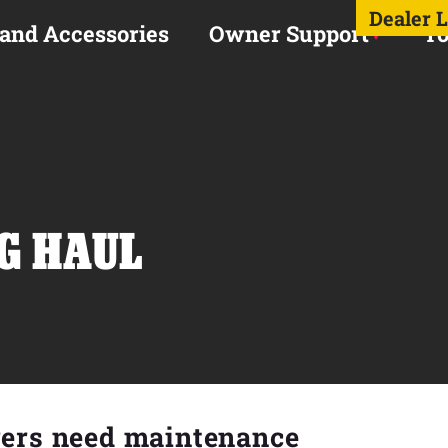
Dealer 
 and Accessories
Owner Support
To
NG HAUL
rers need maintenance