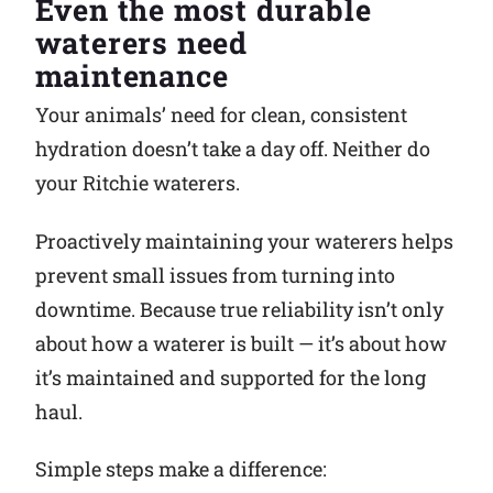
Even the most durable
waterers need
Why Ritchie
maintenance
Find a Dealer
Your animals’ need for clean, consistent
hydration doesn’t take a day off. Neither do
Careers
your Ritchie waterers.
Proactively maintaining your waterers helps
prevent small issues from turning into
downtime. Because true reliability isn’t only
about how a waterer is built — it’s about how
it’s maintained and supported for the long
haul.
Simple steps make a difference: