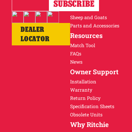
Horses
Cattle
Sheep and Goats
Parts and Accessories
DEALER
Resources
LOCATOR
Match Tool
FAQs
News
Owner Support
Installation
Warranty
Return Policy
Specification Sheets
Obsolete Units
Why Ritchie