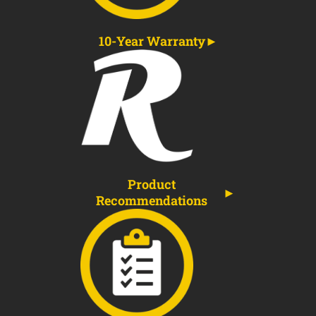
10-Year Warranty
Product
Recommendations