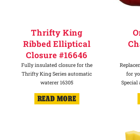
Thrifty King
O
Ribbed Elliptical
Ch
Closure #16646
Fully insulated closure for the
Replace
Thrifty King Series automatic
for y
waterer 16305
Special
READ MORE