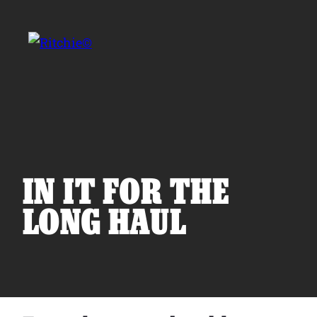
Skip to main content
Search for:
IN IT FOR THE
LONG HAUL
Products
Owner Support
Tools and Resources