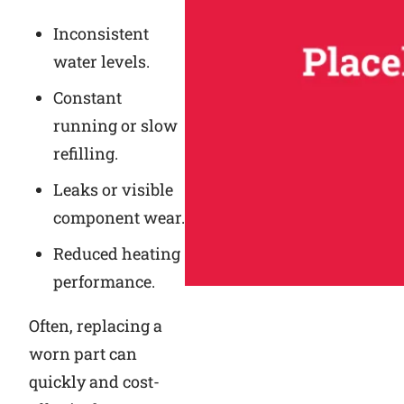
Inconsistent
water levels.
Constant
running or slow
refilling.
Leaks or visible
component wear.
Reduced heating
performance.
Often, replacing a
worn part can
quickly and cost-