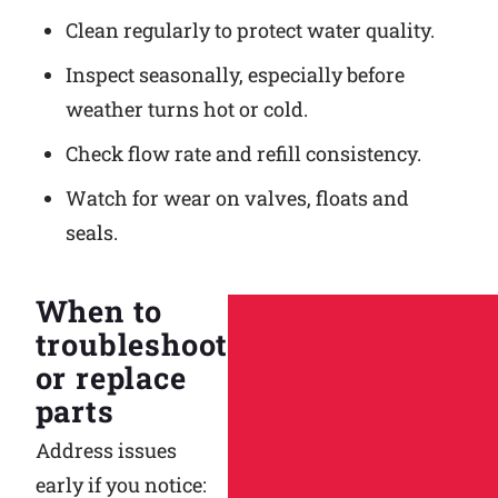
Clean regularly to protect water quality.
Inspect seasonally, especially before
weather turns hot or cold.
Check flow rate and refill consistency.
Watch for wear on valves, floats and
seals.
When to
troubleshoot
or replace
parts
Address issues
early if you notice: