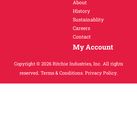
About
History
Sustainablity
Careers
Contact
My Account
Copyright © 2026 Ritchie Industries, Inc. All rights
reserved.
Terms & Conditions.
Privacy Policy.