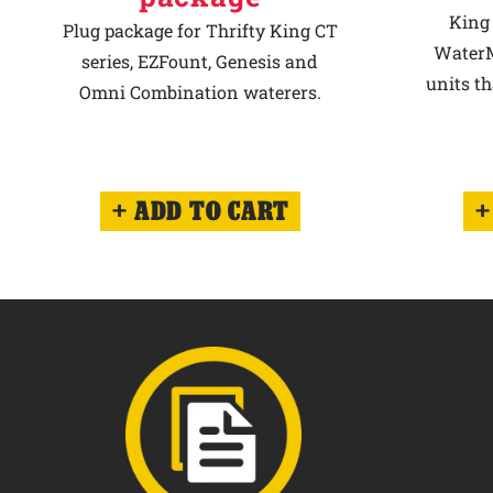
King 
Plug package for Thrifty King CT
WaterM
series, EZFount, Genesis and
units th
Omni Combination waterers.
ADD TO CART