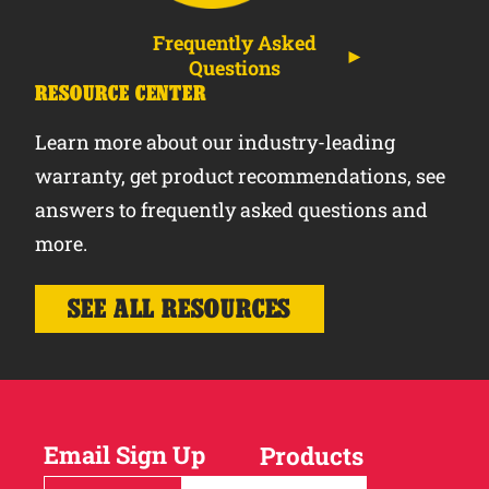
Frequently Asked
Questions
RESOURCE CENTER
Learn more about our industry-leading
warranty, get product recommendations, see
answers to frequently asked questions and
more.
SEE ALL RESOURCES
Email Sign Up
Products