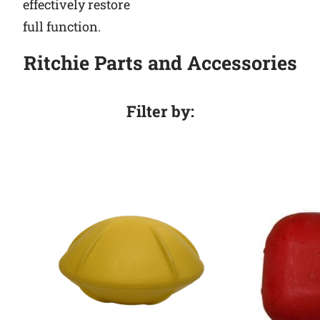
effectively restore
full function.
Ritchie Parts and Accessories
Filter by: