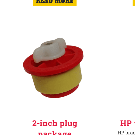
READ MORE
2-inch plug
HP 
package
HP brac