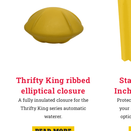
Thrifty King ribbed
Sta
elliptical closure
Inch
A fully insulated closure for the
Protec
Thrifty King series automatic
your 
waterer.
opti