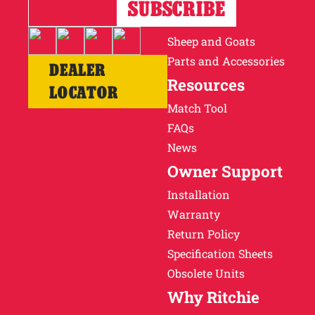
Horses
Cattle
Sheep and Goats
Parts and Accessories
DEALER
Resources
LOCATOR
Match Tool
FAQs
News
Owner Support
Installation
Warranty
Return Policy
Specification Sheets
Obsolete Units
Why Ritchie