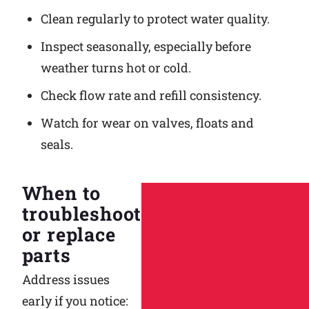
Clean regularly to protect water quality.
Inspect seasonally, especially before
weather turns hot or cold.
Check flow rate and refill consistency.
Watch for wear on valves, floats and
seals.
When to
troubleshoot
or replace
parts
Address issues
early if you notice: