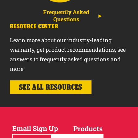
Frequently Asked
Questions
RESOURCE CENTER
Learn more about our industry-leading
warranty, get product recommendations, see
answers to frequently asked questions and
more.
SEE ALL RESOURCES
Email Sign Up
Products