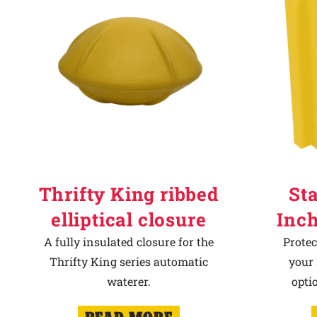
Thrifty King ribbed
Sta
elliptical closure
Inch
A fully insulated closure for the
Protec
Thrifty King series automatic
your 
waterer.
opti