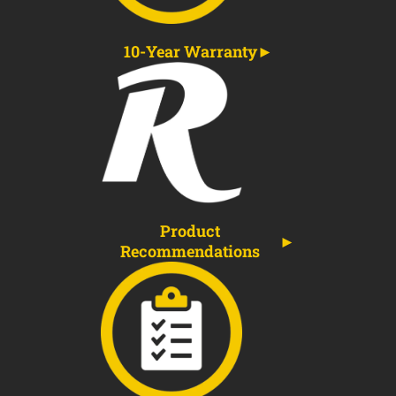
10-Year Warranty
Product
Recommendations