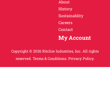
About
History
Sustainablity
Careers
Contact
My Account
Copyright © 2026 Ritchie Industries, Inc. All rights
reserved.
Terms & Conditions.
Privacy Policy.