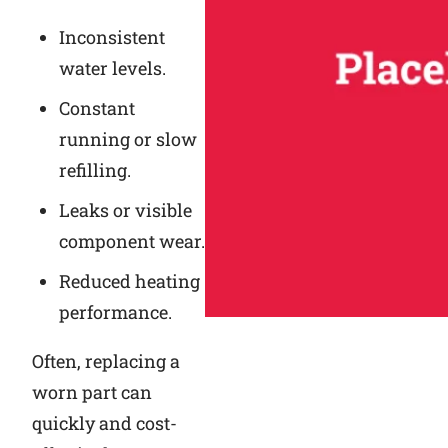
Inconsistent
water levels.
Constant
running or slow
refilling.
Leaks or visible
component wear.
Reduced heating
performance.
Often, replacing a
worn part can
quickly and cost-