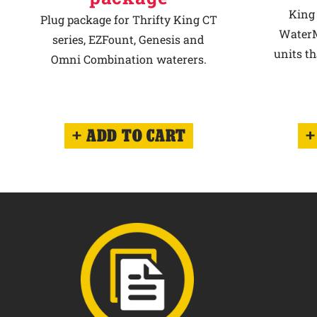
King 
Plug package for Thrifty King CT
WaterM
series, EZFount, Genesis and
units th
Omni Combination waterers.
ADD TO CART