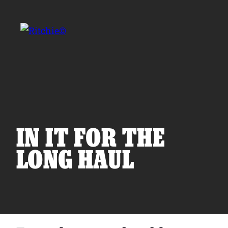
Skip to main content
Search for:
IN IT FOR THE
LONG HAUL
Products
Owner Support
Tools and Resources