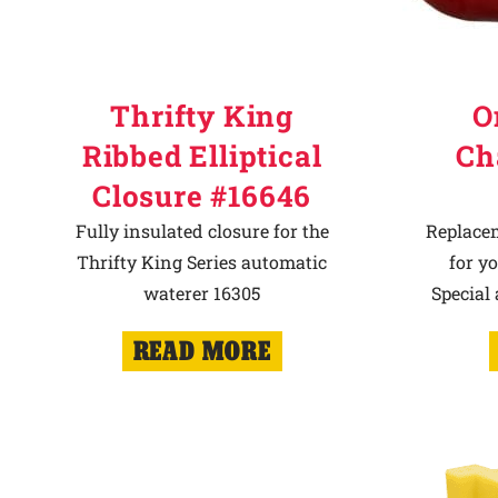
Thrifty King
O
Ribbed Elliptical
Ch
Closure #16646
Fully insulated closure for the
Replace
Thrifty King Series automatic
for y
waterer 16305
Special
READ MORE