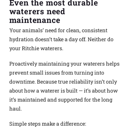
Even the most durable
waterers need
Why Ritchie
maintenance
Find a Dealer
Your animals’ need for clean, consistent
hydration doesn’t take a day off. Neither do
Careers
your Ritchie waterers.
Proactively maintaining your waterers helps
prevent small issues from turning into
downtime. Because true reliability isn’t only
about how a waterer is built — it’s about how
it’s maintained and supported for the long
haul.
Simple steps make a difference: