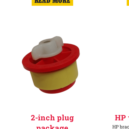
READ MORE
2-inch plug
HP 
package
HP brac