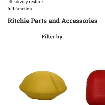
effectively restore
full function.
Ritchie Parts and Accessories
Filter by: