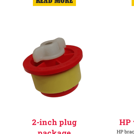
READ MORE
2-inch plug
HP 
package
HP brac