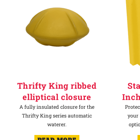
Thrifty King ribbed
Sta
elliptical closure
Inch
A fully insulated closure for the
Protec
Thrifty King series automatic
your 
waterer.
opti