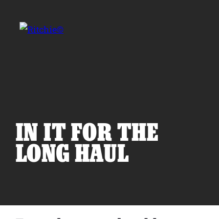
Skip to main content
Search for:
IN IT FOR THE
LONG HAUL
Products
Owner Support
Tools and Resources