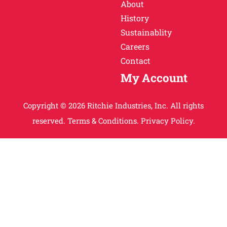
About
History
Sustainablity
Careers
Contact
My Account
Copyright © 2026 Ritchie Industries, Inc. All rights
reserved.
Terms & Conditions.
Privacy Policy.