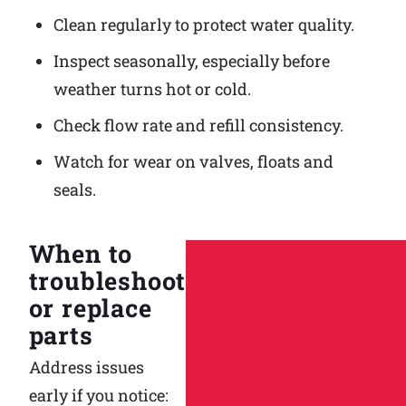
Clean regularly to protect water quality.
Inspect seasonally, especially before
weather turns hot or cold.
Check flow rate and refill consistency.
Watch for wear on valves, floats and
seals.
When to
troubleshoot
or replace
parts
Address issues
early if you notice: