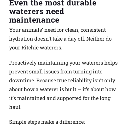
Even the most durable
waterers need
Why Ritchie
maintenance
Find a Dealer
Your animals’ need for clean, consistent
hydration doesn’t take a day off. Neither do
Careers
your Ritchie waterers.
Proactively maintaining your waterers helps
prevent small issues from turning into
downtime. Because true reliability isn’t only
about how a waterer is built — it’s about how
it’s maintained and supported for the long
haul.
Simple steps make a difference: