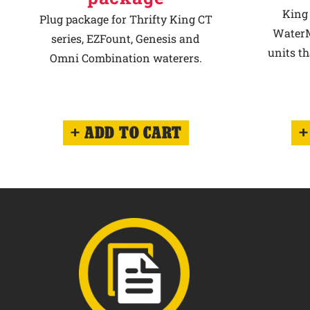
King 
Plug package for Thrifty King CT
WaterM
series, EZFount, Genesis and
units th
Omni Combination waterers.
ADD TO CART