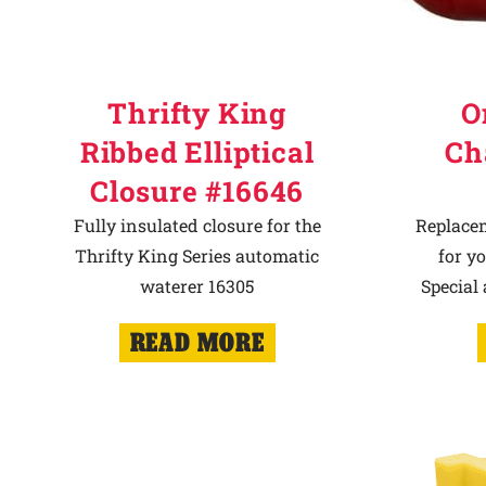
Thrifty King
O
Ribbed Elliptical
Ch
Closure #16646
Fully insulated closure for the
Replace
Thrifty King Series automatic
for y
waterer 16305
Special
READ MORE