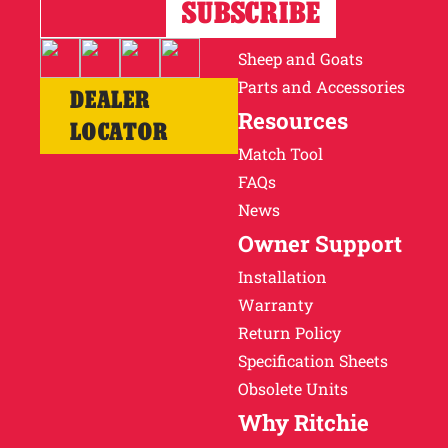
Horses
Cattle
Sheep and Goats
Parts and Accessories
DEALER
Resources
LOCATOR
Match Tool
FAQs
News
Owner Support
Installation
Warranty
Return Policy
Specification Sheets
Obsolete Units
Why Ritchie