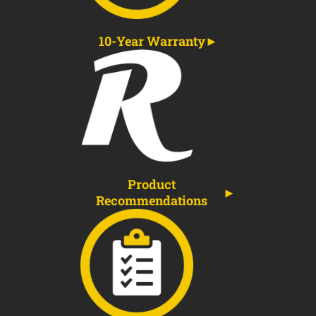
10-Year Warranty
Product
Recommendations