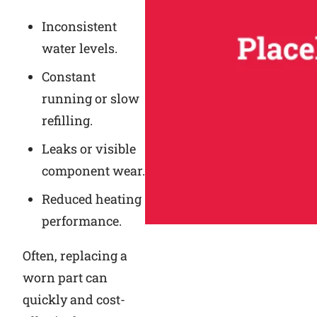
Inconsistent
water levels.
Constant
running or slow
refilling.
Leaks or visible
component wear.
Reduced heating
performance.
Often, replacing a
worn part can
quickly and cost-