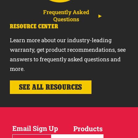
Frequently Asked
Questions
RESOURCE CENTER
Learn more about our industry-leading
warranty, get product recommendations, see
answers to frequently asked questions and
more.
SEE ALL RESOURCES
Email Sign Up
Products