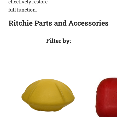
effectively restore
full function.
Ritchie Parts and Accessories
Filter by: