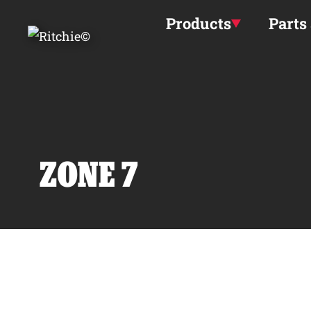
Skip to main content
Products
Parts
ZONE 7