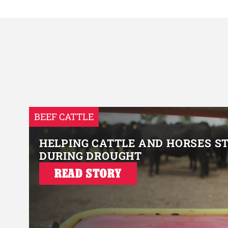
BEEF CATTLE
HELPING CATTLE AND HORSES S
DURING DROUGHT
READ STORY