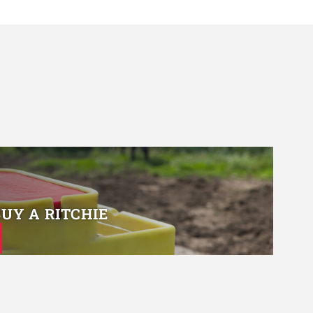
BUY A RITCHIE