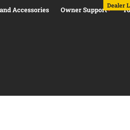
Dealer 
 and Accessories
Owner Support
To