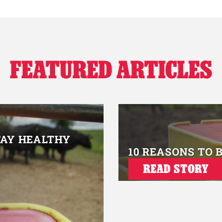
FEATURED ARTICLES
TAY HEALTHY
10 REASONS TO 
READ STORY