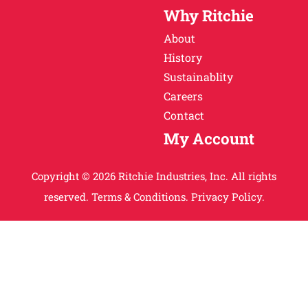
Why Ritchie
About
History
Sustainablity
Careers
Contact
My Account
Copyright © 2026 Ritchie Industries, Inc. All rights
reserved.
Terms & Conditions.
Privacy Policy.