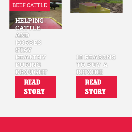
BEEF CATTLE
HELPING
CATTLE
AND
HORSES
STAY
HEALTHY
10 REASONS
DURING
TO BUY A
DROUGHT
RITCHIE
READ
READ
STORY
STORY