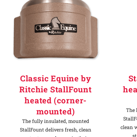
Why Ritchie
Find a Dealer
Careers
Classic Equine by
St
Ritchie StallFount
hea
heated (corner-
mounted)
The 
StallF
The fully insulated, mounted
clean w
StallFount delivers fresh, clean
st