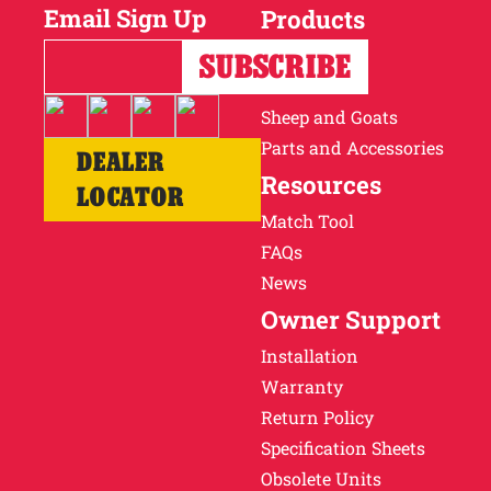
Email Sign Up
Products
Horses
Cattle
Sheep and Goats
Parts and Accessories
DEALER
Resources
LOCATOR
Match Tool
FAQs
News
Owner Support
Installation
Warranty
Return Policy
Specification Sheets
Obsolete Units