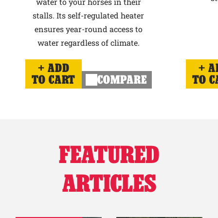
water to your horses in their
stalls. Its self-regulated heater
ensures year-round access to
water regardless of climate.
ADD
A
TO CART
COMPARE
TO C
FEATURED
ARTICLES