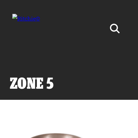
Skip to main content
Search for:
ZONE 5
Products
Owner Support
Tools and Resources