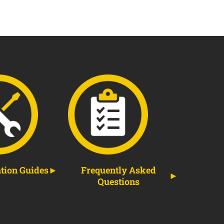
ation Guides
Frequently Asked
Questions