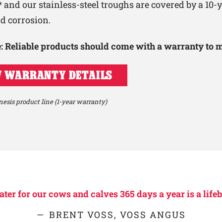
 and our stainless-steel troughs are covered by a 10
nd corrosion.
le: Reliable products should come with a warranty to 
 WARRANTY DETAILS
esis product line (1-year warranty)
er for our cows and calves 365 days a year is a lifeb
BRENT VOSS, VOSS ANGUS