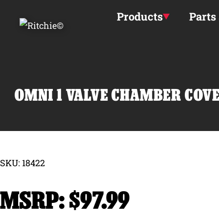
Skip to main content
Products
Parts
OMNI 1 VALVE CHAMBER COVE
SKU: 18422
$
97.99