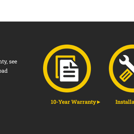
ty, see
oad
10-Year Warranty
Install