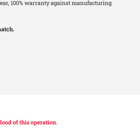
-year, 100% warranty against manufacturing
match.
lood of this operation.