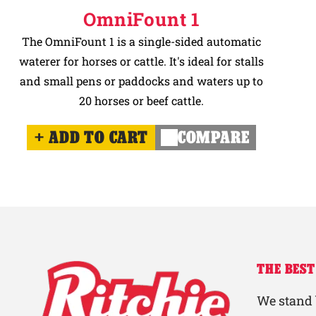
OmniFount 1
The OmniFount 1 is a single-sided automatic
waterer for horses or cattle. It's ideal for stalls
and small pens or paddocks and waters up to
20 horses or beef cattle.
ADD TO CART
COMPARE
THE BEST
We stand 