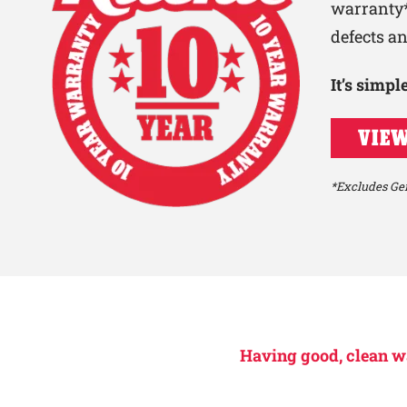
warranty*
defects a
It’s simp
VIEW
*Excludes Gen
Having good, clean wat