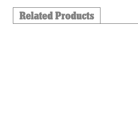
Related Products