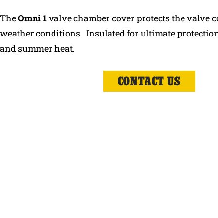
The
Omni 1
valve chamber cover protects the valve 
weather conditions. Insulated for ultimate protection
and summer heat.
CONTACT US