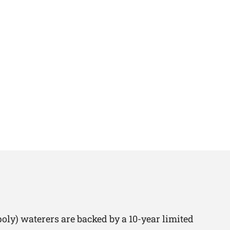
oly) waterers are backed by a 10-year limited