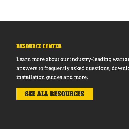
RESOURCE CENTER
Learn more about our industry-leading warran
answers to frequently asked questions, downl
installation guides and more.
SEE ALL RESOURCES