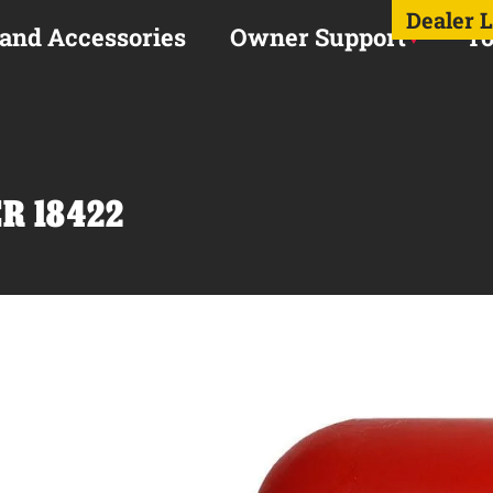
Dealer 
 and Accessories
Owner Support
To
R 18422