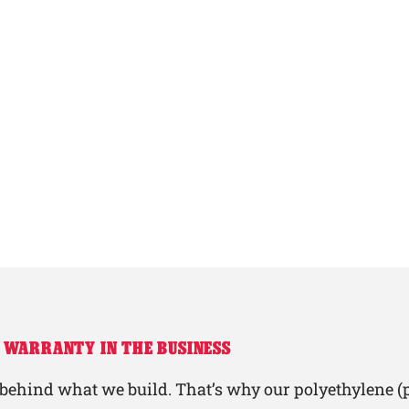
 WARRANTY IN THE BUSINESS
behind what we build. That’s why our polyethylene (p