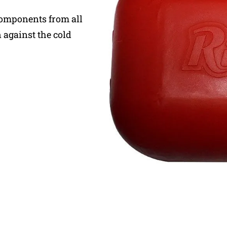
components from all
 against the cold