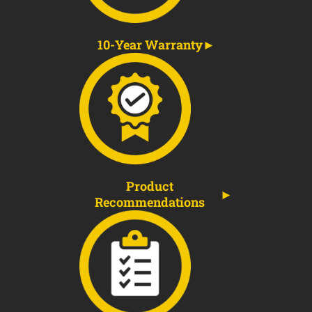
10-Year Warranty
Product
Recommendations