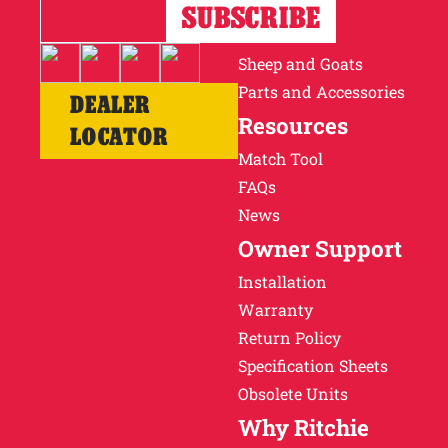
Horses
Cattle
Sheep and Goats
Parts and Accessories
DEALER
Resources
LOCATOR
Match Tool
FAQs
News
Owner Support
Installation
Warranty
Return Policy
Specification Sheets
Obsolete Units
Why Ritchie