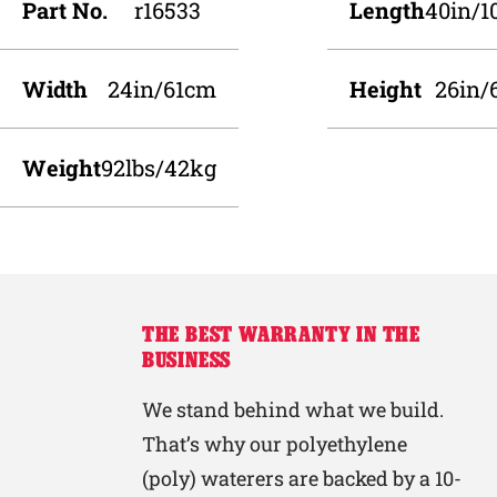
Part No.
r16533
Length
40in/
Width
24in/61cm
Height
26in/
Weight
92lbs/42kg
THE BEST WARRANTY IN THE
BUSINESS
We stand behind what we build.
That’s why our polyethylene
(poly) waterers are backed by a 10-