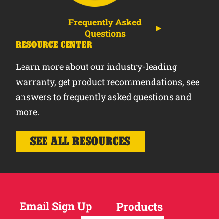
Frequently Asked
Questions
RESOURCE CENTER
Learn more about our industry-leading
warranty, get product recommendations, see
answers to frequently asked questions and
more.
SEE ALL RESOURCES
Email Sign Up
Products