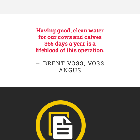
Having good, clean water
for our cows and calves
365 days a year is a
lifeblood of this operation.
BRENT VOSS, VOSS
ANGUS