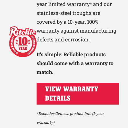
year limited warranty* and our
stainless-steel troughs are
covered by a 10-year, 100%
warranty against manufacturing
defects and corrosion.
It’s simple: Reliable products
should come with a warranty to
match.
VIEW WARRANTY
DETAILS
*Excludes Genesis product line (1-year
warranty)