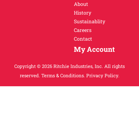
About
History
Sustainablity
Careers
Contact
My Account
Copyright © 2026 Ritchie Industries, Inc. All rights
reserved.
Terms & Conditions.
Privacy Policy.