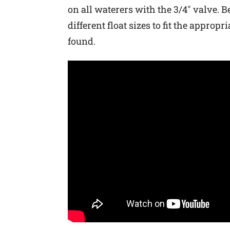
on all waterers with the 3/4″ valve. B
different float sizes to fit the appr
found.