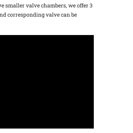
ave smaller valve chambers, we offer 3
 and corresponding valve can be