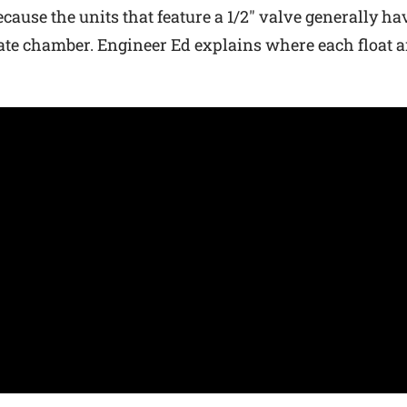
ecause the units that feature a 1/2″ valve generally h
opriate chamber. Engineer Ed explains where each float