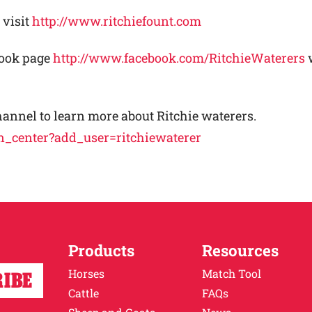
 visit
http://www.ritchiefount.com
book page
http://www.facebook.com/RitchieWaterers
w
hannel to learn more about Ritchie waterers.
n_center?add_user=ritchiewaterer
Products
Resources
Horses
Match Tool
Cattle
FAQs