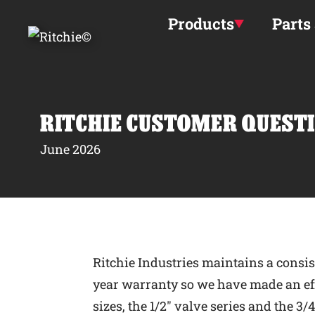
Skip to main content
Products
Parts
RITCHIE CUSTOMER QUESTI
June 2026
Ritchie Industries maintains a consis
year warranty so we have made an effo
sizes, the 1/2″ valve series and the 3