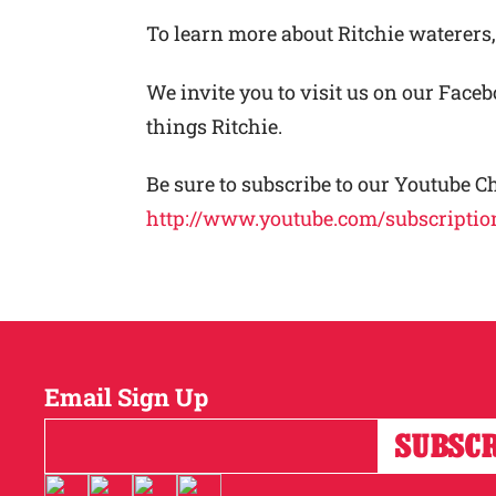
To learn more about Ritchie waterers,
We invite you to visit us on our Face
things Ritchie.
Be sure to subscribe to our Youtube C
http://www.youtube.com/subscriptio
Email Sign Up