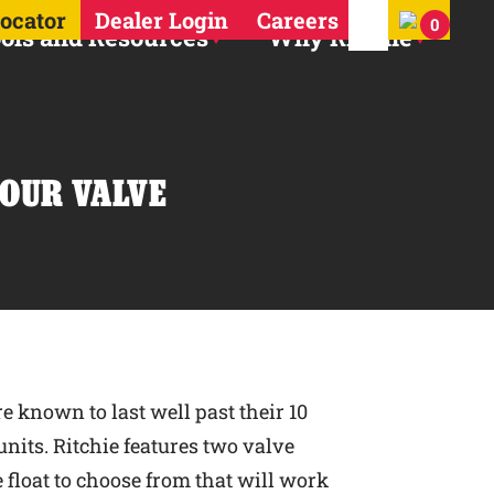
Search for:
Locator
Dealer Login
Careers
0
ols and Resources
Why Ritchie
YOUR VALVE
e known to last well past their 10
nits. Ritchie features two valve
e float to choose from that will work