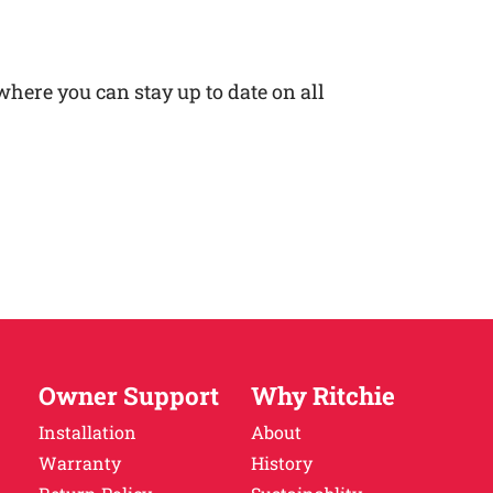
here you can stay up to date on all
Owner Support
Why Ritchie
Installation
About
Warranty
History