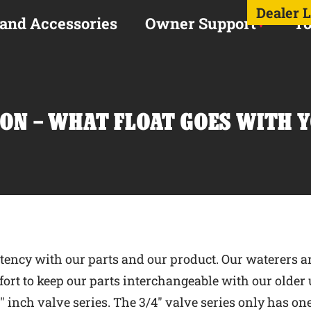
Dealer 
 and Accessories
Owner Support
To
ON – WHAT FLOAT GOES WITH 
tency with our parts and our product. Our waterers ar
rt to keep our parts interchangeable with our older u
/4″ inch valve series. The 3/4″ valve series only has on