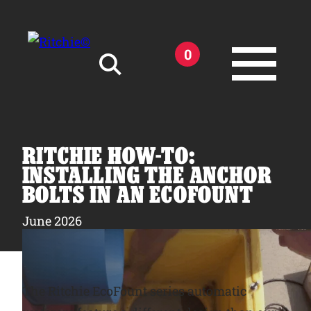
Skip to main content
0
Search for:
RITCHIE HOW-TO:
INSTALLING THE ANCHOR
BOLTS IN AN ECOFOUNT
Products
June 2026
Owner Support
The Ritchie EcoFount series automatic
Tools and Resources