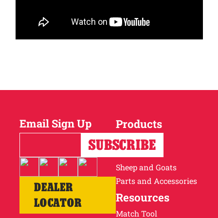
Email Sign Up
Products
Horses
Cattle
Sheep and Goats
Parts and Accessories
DEALER
Resources
LOCATOR
Match Tool