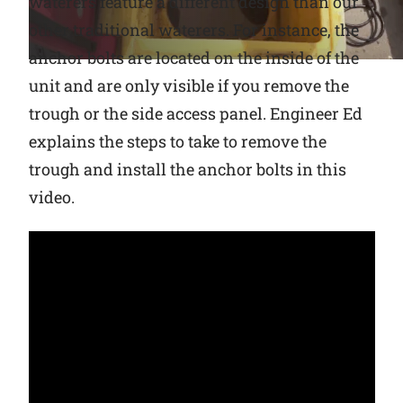
waterers feature a different design than our
other traditional waterers. For instance, the
Why Ritchie
anchor bolts are located on the inside of the
unit and are only visible if you remove the
Find a Dealer
trough or the side access panel. Engineer Ed
Careers
explains the steps to take to remove the
trough and install the anchor bolts in this
video.