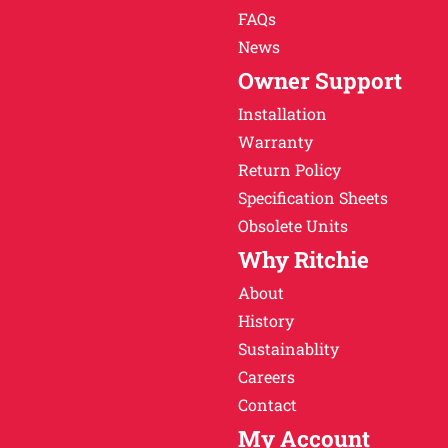
FAQs
News
Owner Support
Installation
Warranty
Return Policy
Specification Sheets
Obsolete Units
Why Ritchie
About
History
Sustainablity
Careers
Contact
My Account