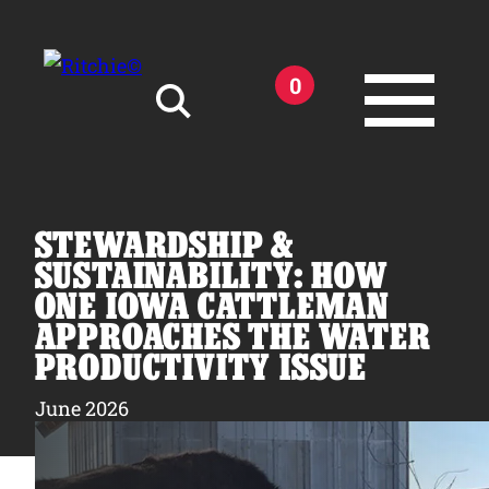
Skip to main content
0
Search for:
STEWARDSHIP &
SUSTAINABILITY: HOW
ONE IOWA CATTLEMAN
APPROACHES THE WATER
Products
PRODUCTIVITY ISSUE
Owner Support
June 2026
Tools and Resources