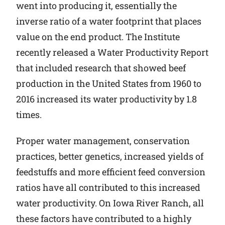
went into producing it, essentially the
inverse ratio of a water footprint that places
value on the end product. The Institute
recently released a Water Productivity Report
that included research that showed beef
production in the United States from 1960 to
2016 increased its water productivity by 1.8
times.
Proper water management, conservation
practices, better genetics, increased yields of
feedstuffs and more efficient feed conversion
ratios have all contributed to this increased
water productivity. On Iowa River Ranch, all
these factors have contributed to a highly