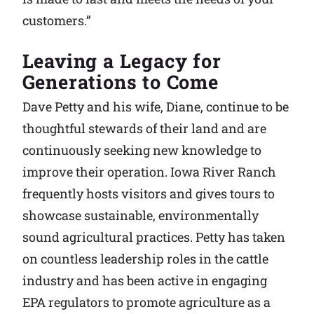
customers.”
Leaving a Legacy for
Generations to Come
Dave Petty and his wife, Diane, continue to be
thoughtful stewards of their land and are
continuously seeking new knowledge to
improve their operation. Iowa River Ranch
frequently hosts visitors and gives tours to
showcase sustainable, environmentally
sound agricultural practices. Petty has taken
on countless leadership roles in the cattle
industry and has been active in engaging
EPA regulators to promote agriculture as a