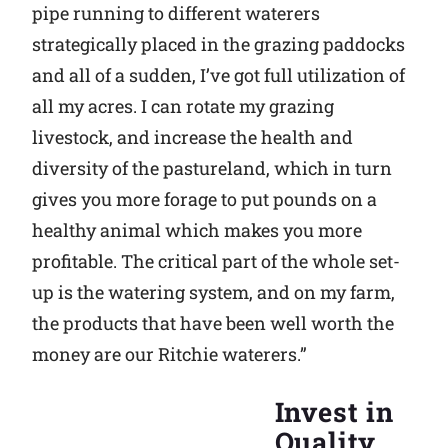
pipe running to different waterers
strategically placed in the grazing paddocks
and all of a sudden, I’ve got full utilization of
all my acres. I can rotate my grazing
livestock, and increase the health and
diversity of the pastureland, which in turn
gives you more forage to put pounds on a
healthy animal which makes you more
profitable. The critical part of the whole set-
up is the watering system, and on my farm,
the products that have been well worth the
money are our Ritchie waterers.”
Invest in
Quality