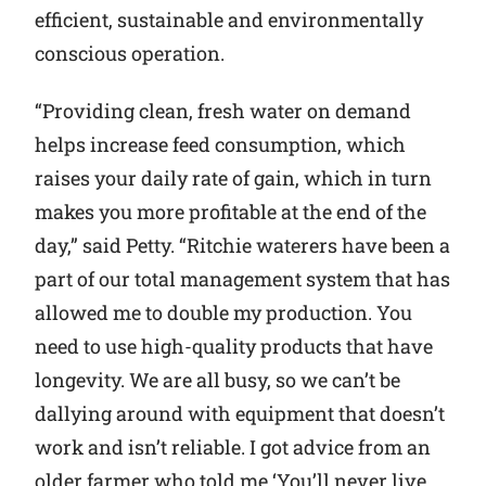
efficient, sustainable and environmentally
conscious operation.
“Providing clean, fresh water on demand
helps increase feed consumption, which
raises your daily rate of gain, which in turn
makes you more profitable at the end of the
day,” said Petty. “Ritchie waterers have been a
part of our total management system that has
allowed me to double my production. You
need to use high-quality products that have
longevity. We are all busy, so we can’t be
dallying around with equipment that doesn’t
work and isn’t reliable. I got advice from an
older farmer who told me ‘You’ll never live