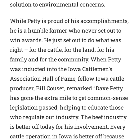
solution to environmental concerns.
While Petty is proud of his accomplishments,
he is a humble farmer who never set out to
win awards. He just set out to do what was
right – for the cattle, for the land, for his
family and for the community. When Petty
was inducted into the Iowa Cattlemen’s
Association Hall of Fame, fellow Iowa cattle
producer, Bill Couser, remarked “Dave Petty
has gone the extra mile to get common-sense
legislation passed, helping to educate those
who regulate our industry. The beef industry
is better off today for his involvement. Every
cattle operation in Iowa is better off because