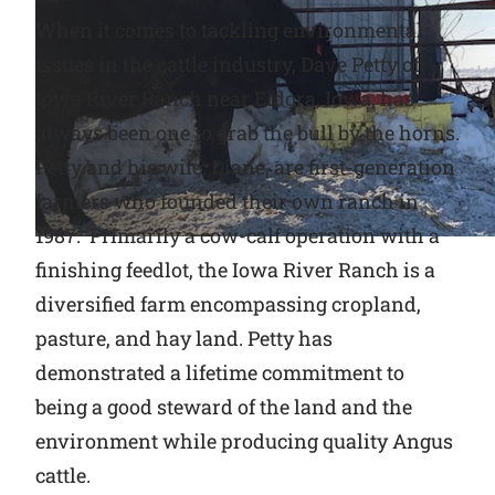
When it comes to tackling environmental
Why Ritchie
issues in the cattle industry, Dave Petty of
Iowa River Ranch near Eldora, Iowa, has
Find a Dealer
always been one to grab the bull by the horns.
Petty and his wife, Diane, are first-generation
Careers
farmers who founded their own ranch in
1987. Primarily a cow-calf operation with a
finishing feedlot, the Iowa River Ranch is a
diversified farm encompassing cropland,
pasture, and hay land. Petty has
demonstrated a lifetime commitment to
being a good steward of the land and the
environment while producing quality Angus
cattle.