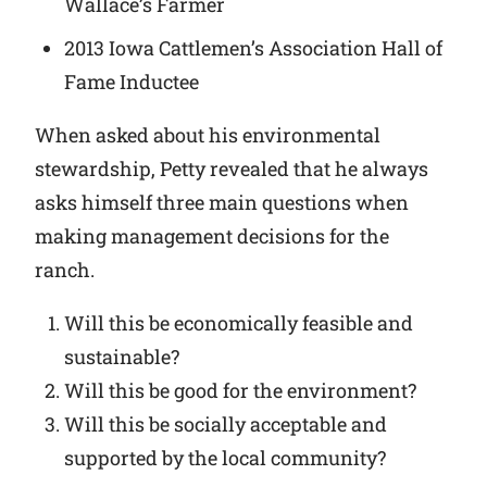
Wallace’s Farmer
2013 Iowa Cattlemen’s Association Hall of
Fame Inductee
When asked about his environmental
stewardship, Petty revealed that he always
asks himself three main questions when
making management decisions for the
ranch.
Will this be economically feasible and
sustainable?
Will this be good for the environment?
Will this be socially acceptable and
supported by the local community?