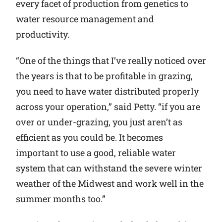
every facet of production from genetics to
water resource management and
productivity.
“One of the things that I’ve really noticed over
the years is that to be profitable in grazing,
you need to have water distributed properly
across your operation,” said Petty. “if you are
over or under-grazing, you just aren’t as
efficient as you could be. It becomes
important to use a good, reliable water
system that can withstand the severe winter
weather of the Midwest and work well in the
summer months too.”