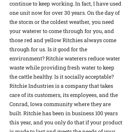
continue to keep working. In fact, I have used
one unit now for over 30 years. On the day of
the storm or the coldest weather, you need
your waterer to come through for you, and
those red and yellow Ritchies always come
through for us. Is it good for the
environment? Ritchie waterers reduce water
waste while providing fresh water to keep
the cattle healthy. Is it socially acceptable?
Ritchie Industries is a company that takes
care of its customers, its employees, and the
Conrad, Iowa community where they are
built. Ritchie has been in business 100 years
this year, and you only do that if your product
is made to last and meets the needs of your