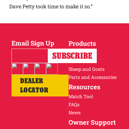
Dave Petty took time to make it so.”
Email Sign Up
Products
Horses
Cattle
Sheep and Goats
Parts and Accessories
DEALER
Resources
LOCATOR
Match Tool
FAQs
News
Owner Support