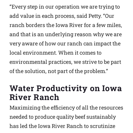
“Every step in our operation we are trying to
add value in each process, said Petty. “Our
ranch borders the Iowa River for a few miles,
and that is an underlying reason why we are
very aware of how our ranch can impact the
local environment. When it comes to
environmental practices, we strive to be part
of the solution, not part of the problem.”
Water Productivity on Iowa
River Ranch
Maximizing the efficiency of all the resources
needed to produce quality beef sustainably
has led the Iowa River Ranch to scrutinize