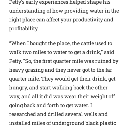
Petty’s early experiences helped shape his
understanding of how providing water in the
right place can affect your productivity and
profitability.
“When I bought the place, the cattle used to
walk two miles to water to get a drink,” said
Petty. “So, the first quarter mile was ruined by
heavy grazing and they never got to the far
quarter mile. They would get their drink, get
hungry, and start walking back the other
way, and all it did was wear their weight off
going back and forth to get water. I
researched and drilled several wells and
installed miles of underground black plastic