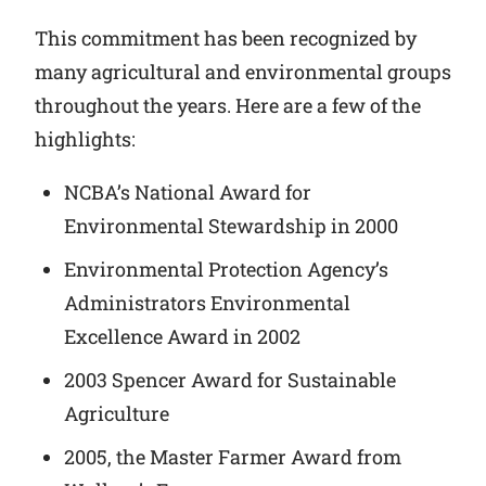
This commitment has been recognized by
many agricultural and environmental groups
throughout the years. Here are a few of the
highlights:
NCBA’s National Award for
Environmental Stewardship in 2000
Environmental Protection Agency’s
Administrators Environmental
Excellence Award in 2002
2003 Spencer Award for Sustainable
Agriculture
2005, the Master Farmer Award from