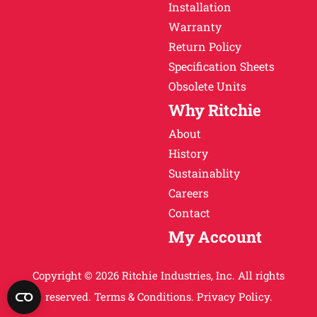
Installation
Warranty
Return Policy
Specification Sheets
Obsolete Units
Why Ritchie
About
History
Sustainablity
Careers
Contact
My Account
Copyright © 2026 Ritchie Industries, Inc. All rights
reserved.
Terms & Conditions.
Privacy Policy.