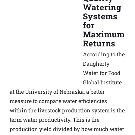
Watering
Systems
for
Maximum
Returns
According to the
Daugherty
Water for Food
Global Institute
at the University of Nebraska, a better
measure to compare water efficiencies
within the livestock production system is the
term water productivity. This is the
production yield divided by how much water