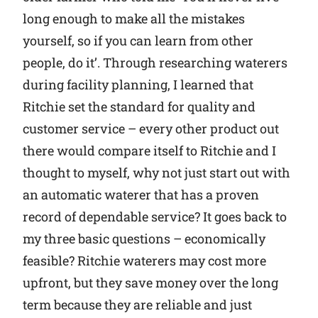
long enough to make all the mistakes
yourself, so if you can learn from other
people, do it’. Through researching waterers
during facility planning, I learned that
Ritchie set the standard for quality and
customer service – every other product out
there would compare itself to Ritchie and I
thought to myself, why not just start out with
an automatic waterer that has a proven
record of dependable service? It goes back to
my three basic questions – economically
feasible? Ritchie waterers may cost more
upfront, but they save money over the long
term because they are reliable and just