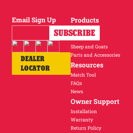
Why Ritchie
Email Sign Up
Products
Find a Dealer
Horses
Cattle
Careers
Sheep and Goats
Parts and Accessories
DEALER
Resources
LOCATOR
Match Tool
FAQs
News
Owner Support
Installation
Warranty
Return Policy