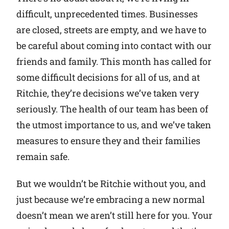
difficult, unprecedented times. Businesses
Why Ritchie
are closed, streets are empty, and we have to
be careful about coming into contact with our
Find a Dealer
friends and family. This month has called for
some difficult decisions for all of us, and at
Careers
Ritchie, they’re decisions we’ve taken very
seriously. The health of our team has been of
the utmost importance to us, and we’ve taken
measures to ensure they and their families
remain safe.
But we wouldn’t be Ritchie without you, and
just because we’re embracing a new normal
doesn’t mean we aren’t still here for you. Your