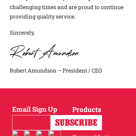
challenging times and are proud to continue
providing quality service.
Sincerely,
Robert Amundson – President / CEO
Email Sign Up
Products
Horses
Cattle