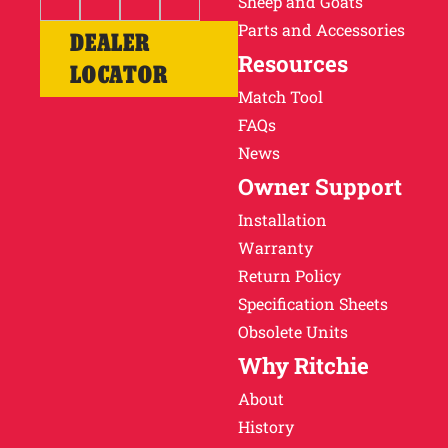
Sheep and Goats
Parts and Accessories
DEALER
Resources
LOCATOR
Match Tool
FAQs
News
Owner Support
Installation
Warranty
Return Policy
Specification Sheets
Obsolete Units
Why Ritchie
About
History