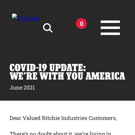
Skip to main content
0
Search for:
COVID-19 UPDATE:
WE’RE WITH YOU AMERICA
June 2021
Products
Owner Support
Dear Valued Ritchie Industries Customers,
Tools and Resources
There’s no doubt about it, we’re living in