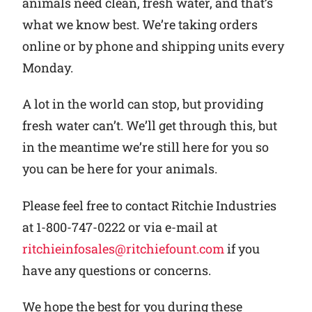
animals need clean, fresh water, and that’s
what we know best. We’re taking orders
online or by phone and shipping units every
Monday.
A lot in the world can stop, but providing
fresh water can’t. We’ll get through this, but
in the meantime we’re still here for you so
you can be here for your animals.
Please feel free to contact Ritchie Industries
at 1-800-747-0222 or via e-mail at
ritchieinfosales@ritchiefount.com
if you
have any questions or concerns.
We hope the best for you during these