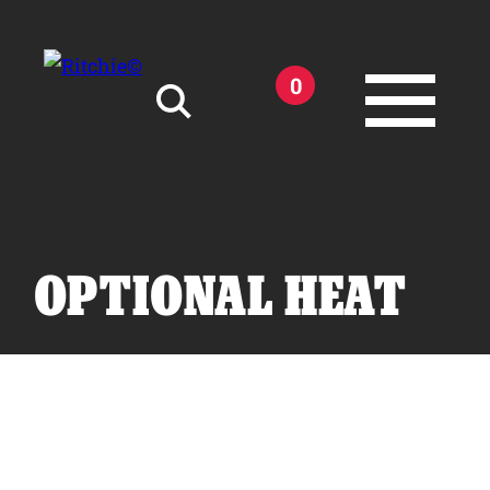
Skip to main content
0
Search for:
OPTIONAL HEAT
Products
Owner Support
Tools and Resources