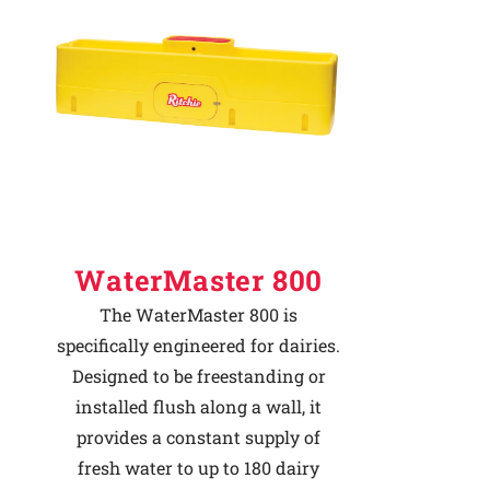
Why Ritchie
Find a Dealer
Careers
WaterMaster 800
The WaterMaster 800 is
specifically engineered for dairies.
Designed to be freestanding or
installed flush along a wall, it
provides a constant supply of
fresh water to up to 180 dairy