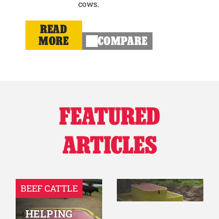
cows.
READ
MORE
COMPARE
FEATURED
ARTICLES
BEEF CATTLE
HELPING