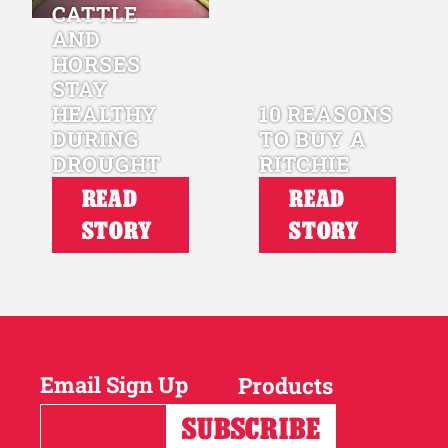
CATTLE
AND
HORSES
STAY
HEALTHY
10 REASONS
DURING
TO BUY A
DROUGHT
RITCHIE
READ
READ
STORY
STORY
Email Sign Up
Products
Horses
Cattle