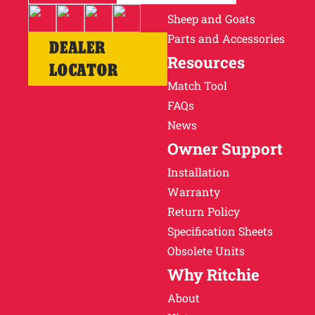
Sheep and Goats
Parts and Accessories
DEALER
Resources
LOCATOR
Match Tool
FAQs
News
Owner Support
Installation
Warranty
Return Policy
Specification Sheets
Obsolete Units
Why Ritchie
About