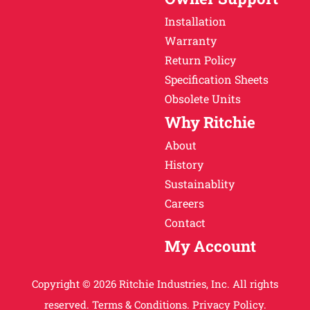
Installation
Warranty
Return Policy
Specification Sheets
Obsolete Units
Why Ritchie
About
History
Sustainablity
Careers
Contact
My Account
Copyright © 2026 Ritchie Industries, Inc. All rights
reserved.
Terms & Conditions.
Privacy Policy.