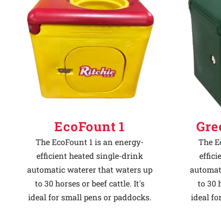
Why Ritchie
Find a Dealer
Careers
EcoFount 1
Gre
The EcoFount 1 is an energy-
The E
efficient heated single-drink
effic
automatic waterer that waters up
automat
to 30 horses or beef cattle. It's
to 30 h
ideal for small pens or paddocks.
ideal fo