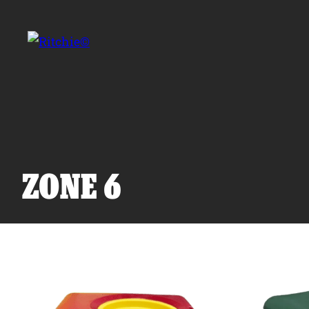
Skip to main content
Search for:
ZONE 6
Products
Owner Support
Tools and Resources