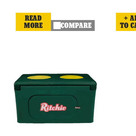
READ
A
MORE
COMPARE
TO C