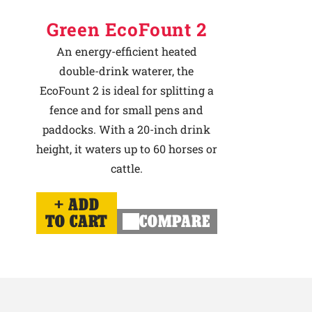
Green EcoFount 2
An energy-efficient heated
double-drink waterer, the
EcoFount 2 is ideal for splitting a
fence and for small pens and
paddocks. With a 20-inch drink
height, it waters up to 60 horses or
cattle.
ADD
TO CART
COMPARE