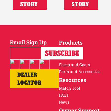
STORY
STORY
Email Sign Up
Products
Horses
Cattle
Sheep and Goats
Parts and Accessories
DEALER
Resources
LOCATOR
Match Tool
FAQs
News
Owner Support