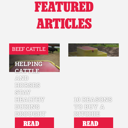
FEATURED
ARTICLES
BEEF CATTLE
HELPING
CATTLE
AND
HORSES
STAY
HEALTHY
10 REASONS
DURING
TO BUY A
DROUGHT
RITCHIE
READ
READ