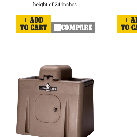
height of 24 inches.
ADD
A
TO CART
COMPARE
TO C