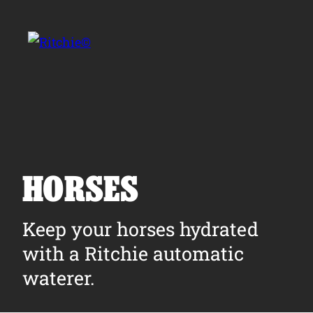
Skip to main content
Search for:
HORSES
Products
Keep your horses hydrated
with a Ritchie automatic
Owner Support
waterer.
Tools and Resources