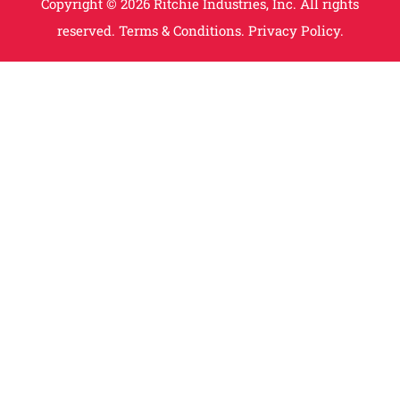
Copyright © 2026 Ritchie Industries, Inc. All rights
reserved.
Terms & Conditions.
Privacy Policy.