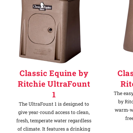
Classic Equine by
Cla
Ritchie UltraFount
Ri
1
The easy
by Rit
The UltraFount 1 is designed to
warm-we
give year-round access to clean,
fre
fresh, temperate water regardless
of climate. It features a drinking