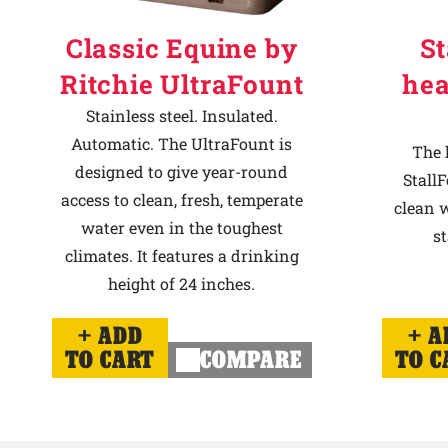
Classic Equine by
St
Ritchie UltraFount
hea
Stainless steel. Insulated.
Automatic. The UltraFount is
The 
designed to give year-round
StallF
access to clean, fresh, temperate
clean w
water even in the toughest
st
climates. It features a drinking
height of 24 inches.
ADD
A
TO CART
COMPARE
TO C