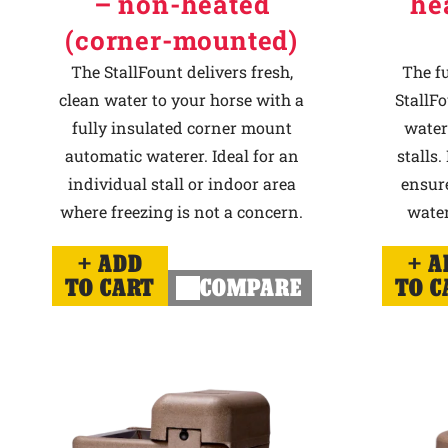
– non-heated
he
(corner-mounted)
The StallFount delivers fresh,
The f
clean water to your horse with a
StallFo
fully insulated corner mount
water
automatic waterer. Ideal for an
stalls.
individual stall or indoor area
ensur
where freezing is not a concern.
water
ADD
A
TO CART
COMPARE
TO C