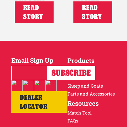
READ
READ
STORY
STORY
Email Sign Up
Products
Horses
Cattle
Sheep and Goats
Parts and Accessories
DEALER
Resources
LOCATOR
Match Tool
FAQs