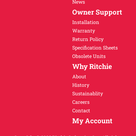
News
Owner Support
Installation
Warranty
Return Policy
Specification Sheets
Obsolete Units
Why Ritchie
About
History
Sustainablity
Careers
Contact
My Account