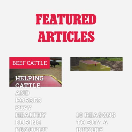
FEATURED
ARTICLES
BEEF CATTLE
HELPING
CATTLE
AND
HORSES
STAY
HEALTHY
10 REASONS
DURING
TO BUY A
DROUGHT
RITCHIE