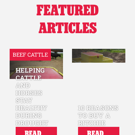
FEATURED
Why Ritchie
ARTICLES
Find a Dealer
Careers
BEEF CATTLE
HELPING
CATTLE
AND
HORSES
STAY
HEALTHY
10 REASONS
DURING
TO BUY A
DROUGHT
RITCHIE
READ
READ