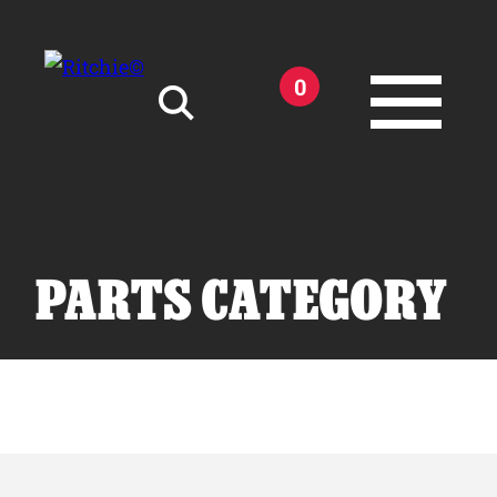
Skip to main content
0
Search for:
PARTS CATEGORY
Products
Owner Support
Tools and Resources