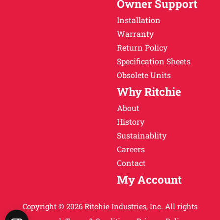
Owner Support
Installation
Warranty
Return Policy
Specification Sheets
Obsolete Units
Why Ritchie
About
History
Sustainablity
Careers
Contact
My Account
Copyright © 2026 Ritchie Industries, Inc. All rights