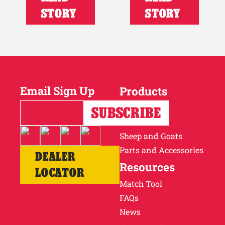
STORY
STORY
Email Sign Up
Products
Horses
Cattle
Sheep and Goats
Parts and Accessories
DEALER
Resources
LOCATOR
Match Tool
FAQs
News