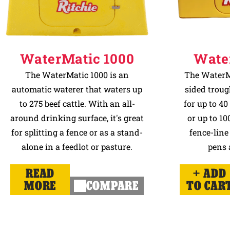
WaterMatic 1000
Wate
The WaterMatic 1000 is an
The WaterMa
automatic waterer that waters up
sided troug
to 275 beef cattle. With an all-
for up to 40
around drinking surface, it's great
or up to 100
for splitting a fence or as a stand-
fence-line
alone in a feedlot or pasture.
pens 
READ
ADD
MORE
COMPARE
TO CAR