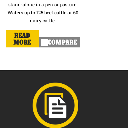
stand-alone in a pen or pasture.
Waters up to 125 beef cattle or 60
dairy cattle.
READ
MORE
COMPARE