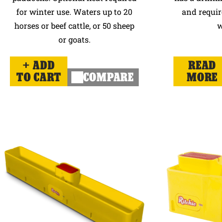
for winter use. Waters up to 20
and requir
horses or beef cattle, or 50 sheep
w
or goats.
ADD
READ
TO CART
COMPARE
MORE