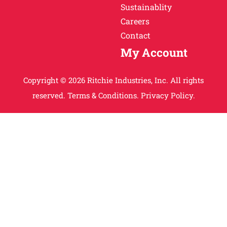
Sustainablity
Careers
Contact
My Account
Copyright © 2026 Ritchie Industries, Inc. All rights
reserved.
Terms & Conditions.
Privacy Policy.