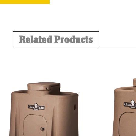
Related Products