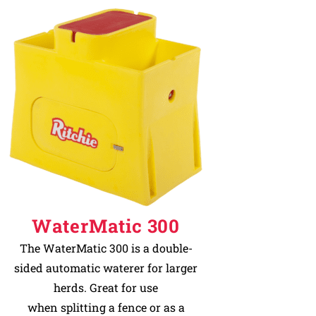
WaterMatic 300
The WaterMatic 300 is a double-
sided automatic waterer for larger
herds. Great for use
when splitting a fence or as a