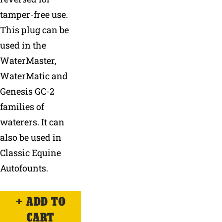
tamper-free use.
This plug can be
used in the
WaterMaster,
WaterMatic and
Genesis GC-2
families of
waterers. It can
also be used in
Classic Equine
Autofounts.
ADD TO
CART