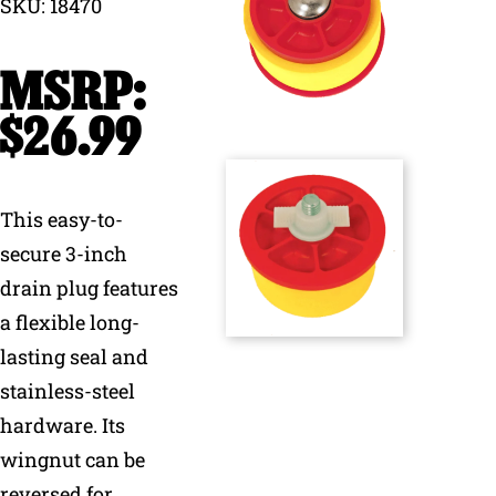
SKU: 18470
Why Ritchie
Find a Dealer
$
26.99
Careers
This easy-to-
secure 3-inch
drain plug features
a flexible long-
lasting seal and
stainless-steel
hardware. Its
wingnut can be
reversed for