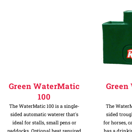
Green WaterMatic
Green
100
The WaterMatic 100 is a single-
The WaterMa
sided automatic waterer that's
sided troug
ideal for stalls, small pens or
for horses, c
paddocks. Optional heat required
has a drinki