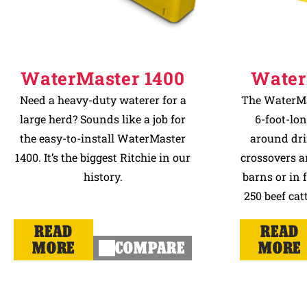
WaterMaster 1400
Water
Need a heavy-duty waterer for a
The WaterMas
large herd? Sounds like a job for
6-foot-lon
the easy-to-install WaterMaster
around dri
1400. It’s the biggest Ritchie in our
crossovers a
history.
barns or in 
250 beef catt
READ
READ
MORE
COMPARE
MORE