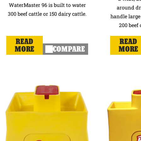
WaterMaster 96 is built to water
around dri
300 beef cattle or 150 dairy cattle.
handle large 
200 beef 
READ
READ
MORE
COMPARE
MORE