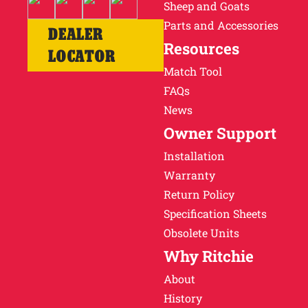
Sheep and Goats
Parts and Accessories
DEALER
Resources
LOCATOR
Match Tool
FAQs
News
Owner Support
Installation
Warranty
Return Policy
Specification Sheets
Obsolete Units
Why Ritchie
About
History