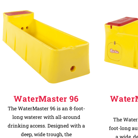
WaterMaster 96
Water
The WaterMaster 96 is an 8-foot-
long waterer with all-around
The WaterM
drinking access. Designed with a
foot-long a
deep, wide trough, the
a wide, d