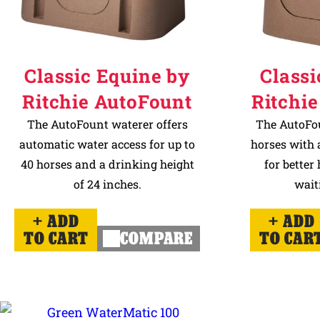
Classic Equine by
Classi
Ritchie AutoFount
Ritchie
The AutoFount waterer offers
The AutoFou
automatic water access for up to
horses with a
40 horses and a drinking height
for better
of 24 inches.
wait
ADD
ADD
TO CART
COMPARE
TO CAR