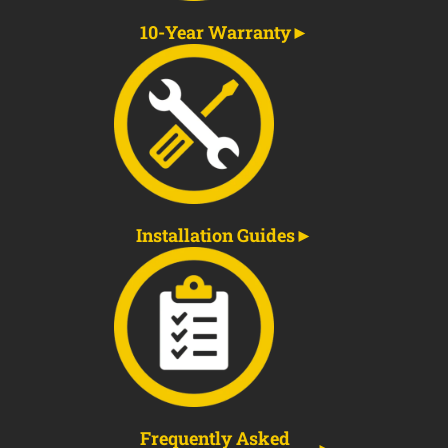
10-Year Warranty
Installation Guides
Frequently Asked