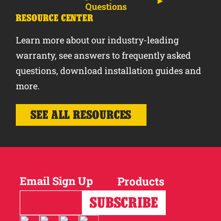
Questions
RESOURCE CENTER
Learn more about our industry-leading
warranty, see answers to frequently asked
questions, download installation guides and
more.
SEE ALL RESOURCES
Email Sign Up
Products
Horses
Cattle