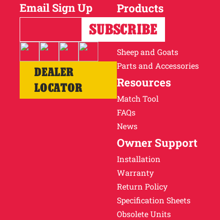
Email Sign Up
Products
Horses
Cattle
Sheep and Goats
Parts and Accessories
DEALER
Resources
LOCATOR
Match Tool
FAQs
News
Owner Support
Installation
Warranty
Return Policy
Specification Sheets
Obsolete Units