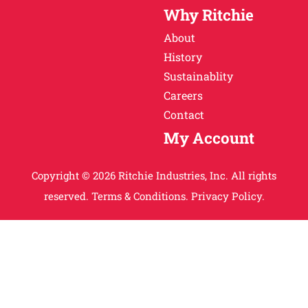
Why Ritchie
About
History
Sustainablity
Careers
Contact
My Account
Copyright © 2026 Ritchie Industries, Inc. All rights
reserved.
Terms & Conditions.
Privacy Policy.