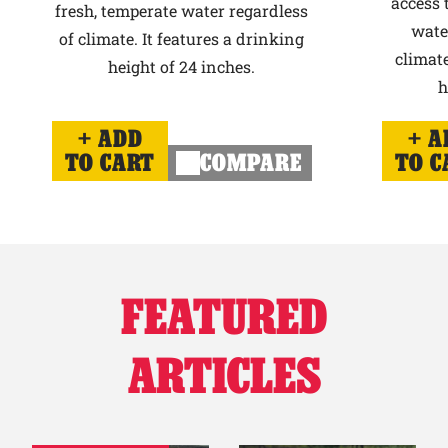
access 
fresh, temperate water regardless
wate
of climate. It features a drinking
climate
height of 24 inches.
h
ADD
A
TO CART
COMPARE
TO C
FEATURED
ARTICLES