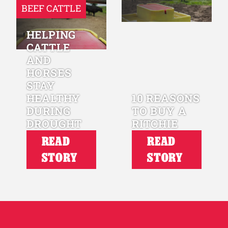
BEEF CATTLE
HELPING
CATTLE
AND
HORSES
STAY
HEALTHY
10 REASONS
DURING
TO BUY A
DROUGHT
RITCHIE
READ
READ
STORY
STORY