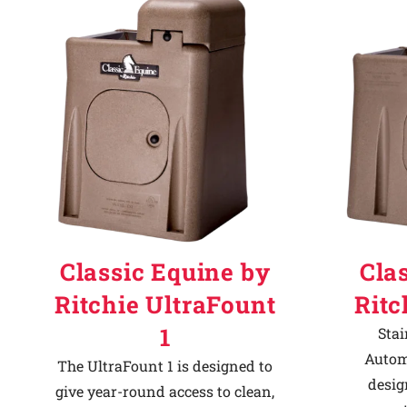
Why Ritchie
Find a Dealer
Careers
Classic Equine by
Cla
Ritchie UltraFount
Ritc
1
Stai
Autom
The UltraFount 1 is designed to
desig
give year-round access to clean,